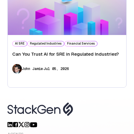
AI SRE
Regulated Industries
Financial Services
Can You Trust AI for SRE in Regulated Industries?
.
John Jamie
Jul 05, 2026