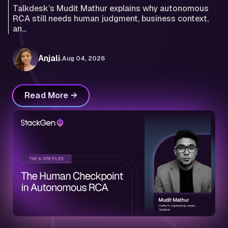
Talkdesk’s Mudit Mathur explains why autonomous
RCA still needs human judgment, business context,
an...
.
Anjali
Aug 04, 2026
Read More →