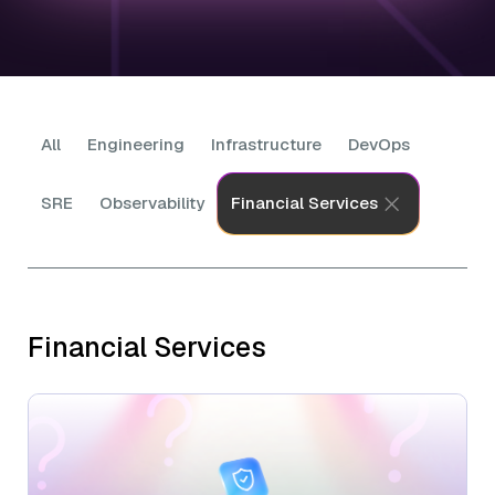
All
Engineering
Infrastructure
DevOps
SRE
Observability
Financial Services
Financial Services