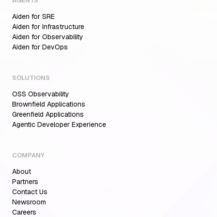
AGENTS
Aiden for SRE
Aiden for Infrastructure
Aiden for Observability
Aiden for DevOps
SOLUTIONS
OSS Observability
Brownfield Applications
Greenfield Applications
Agentic Developer Experience
COMPANY
About
Partners
Contact Us
Newsroom
Careers