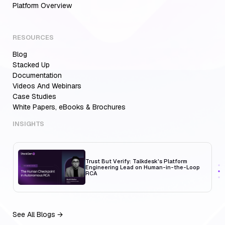
Platform Overview
RESOURCES
Blog
Aiden for SRE: Enterprise solution for
Multi-Cloud Teams
Stacked Up
Documentation
Videos And Webinars
Case Studies
White Papers, eBooks & Brochures
MCP Servers for Developers: 8 Benefits
Transforming Developer Workflows in 2026
INSIGHTS
Trust But Verify: Talkdesk's Platform
Engineering Lead on Human-in-the-Loop
RCA
See All Blogs →
Aiden for SRE: Enterprise solution for
Multi-Cloud Teams