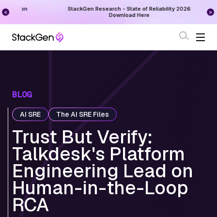
on
StackGen Research - State of Reliability 2026
Augu
Download Here
BLOG
AI SRE
The AI SRE Files
Trust But Verify:
Talkdesk's Platform
Engineering Lead on
Human-in-the-Loop
RCA