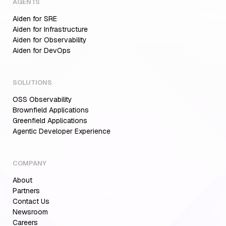
AGENTS
Aiden for SRE
Aiden for Infrastructure
Aiden for Observability
Aiden for DevOps
SOLUTIONS
OSS Observability
Brownfield Applications
Greenfield Applications
Agentic Developer Experience
COMPANY
About
Partners
Contact Us
Newsroom
Careers