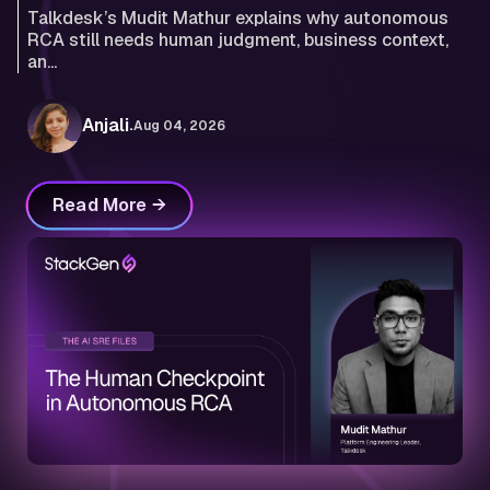
Talkdesk’s Mudit Mathur explains why autonomous
RCA still needs human judgment, business context,
an...
.
Anjali
Aug 04, 2026
Read More →