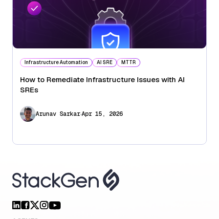
Infrastructure Automation
AI SRE
MTTR
How to Remediate Infrastructure Issues with AI
SREs
.
Arunav Sarkar
Apr 15, 2026