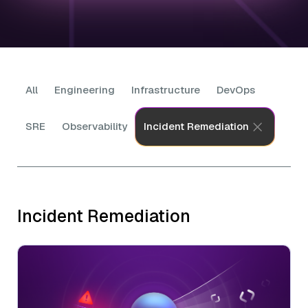
All
Engineering
Infrastructure
DevOps
SRE
Observability
Incident Remediation
Incident Remediation