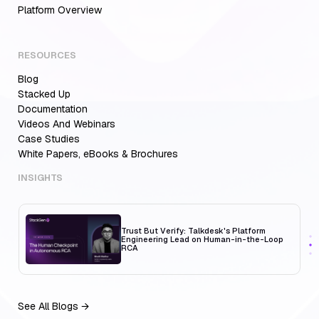
Platform Overview
RESOURCES
Blog
Aiden for SRE: Enterprise solution for
Multi-Cloud Teams
Stacked Up
Documentation
Videos And Webinars
Case Studies
White Papers, eBooks & Brochures
MCP Servers for Developers: 8 Benefits
Transforming Developer Workflows in 2026
INSIGHTS
Trust But Verify: Talkdesk's Platform
Engineering Lead on Human-in-the-Loop
RCA
See All Blogs →
Aiden for SRE: Enterprise solution for