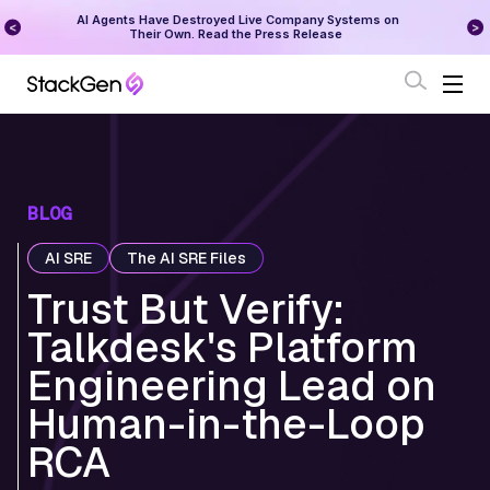
ny Systems on
StackGen Research - State of Reliability 2026
lease
Download Here
BLOG
AI SRE
The AI SRE Files
Trust But Verify:
Talkdesk's Platform
Engineering Lead on
Human-in-the-Loop
RCA