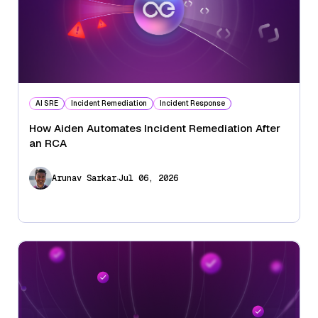
AI SRE
Incident Remediation
Incident Response
How Aiden Automates Incident Remediation After
an RCA
.
Arunav Sarkar
Jul 06, 2026