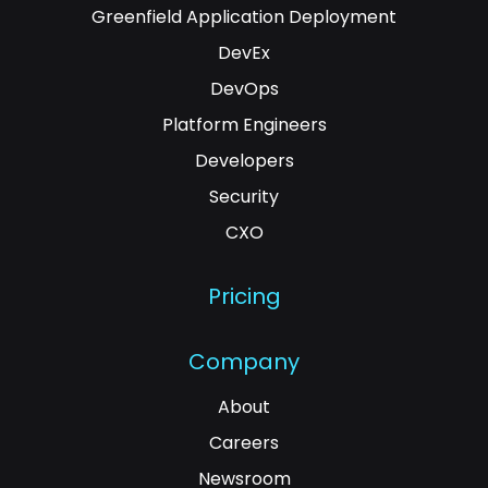
Greenfield Application Deployment
DevEx
DevOps
Platform Engineers
Developers
Security
CXO
Pricing
Company
About
Careers
Newsroom