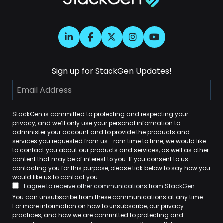
Sign up for StackGen Updates!
StackGen is committed to protecting and respecting your
privacy, and we’ll only use your personal information to
administer your account and to provide the products and
services you requested from us. From time to time, we would like
to contact you about our products and services, as well as other
content that may be of interest to you. If you consent to us
contacting you for this purpose, please tick below to say how you
would like us to contact you:
I agree to receive other communications from StackGen.
You can unsubscribe from these communications at any time.
For more information on how to unsubscribe, our privacy
practices, and how we are committed to protecting and