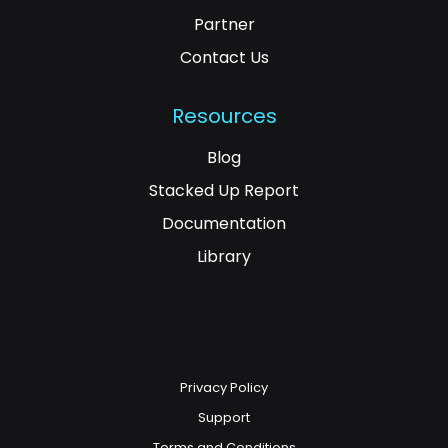
Partner
Contact Us
Resources
Blog
Stacked Up Report
Documentation
Library
Privacy Policy
Support
Terms and Conditions