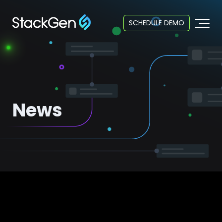
SCHEDULE DEMO
News