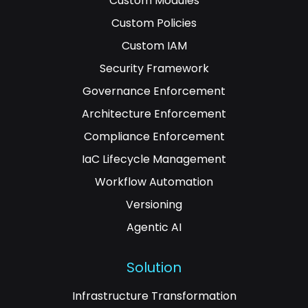
Custom Modules
Custom Policies
Custom IAM
Security Framework
Governance Enforcement
Architecture Enforcement
Compliance Enforcement
IaC Lifecycle Management
Workflow Automation
Versioning
Agentic AI
Solution
Infrastructure Transformation