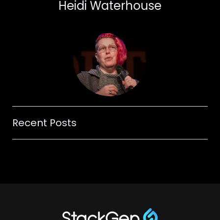
Heidi Waterhouse
Recent Posts