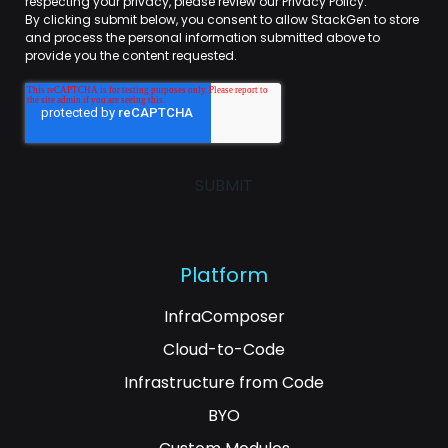
respecting your privacy, please review our Privacy Policy.
By clicking submit below, you consent to allow StackGen to store
and process the personal information submitted above to
provide you the content requested.
Platform
InfraComposer
Cloud-to-Code
Infrastructure from Code
BYO