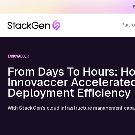
S
Platf
INNOVACCER
From Days To Hours: H
Innovaccer Accelerate
Deployment Efficiency
With StackGen’s cloud infrastructure management capab