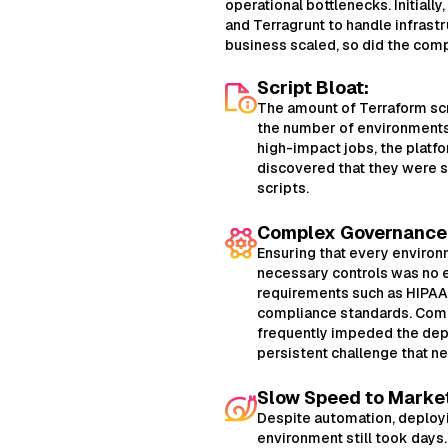
operational bottlenecks. Initiall
and Terragrunt to handle infrastr
business scaled, so did the comp
Script Bloat:
The amount of Terraform scr
the number of environments.
high-impact jobs, the platf
discovered that they were 
scripts.
Complex Governance
Ensuring that every enviro
necessary controls was no e
requirements such as HIPAA,
compliance standards. Com
frequently impeded the dep
persistent challenge that n
Slow Speed to Marke
Despite automation, deploy
environment still took days