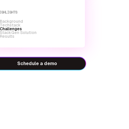
IGHLIGHTS
Background
Techstack
Challenges
StackGen Solution
Results
Schedule a demo