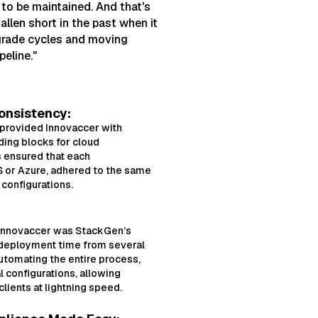
 to be maintained. And that's
llen short in the past when it
grade cycles and moving
peline."
onsistency:
 provided Innovaccer with
ding blocks for cloud
 ensured that each
 or Azure, adhered to the same
configurations.
 Innovaccer was StackGen’s
deployment time from several
automating the entire process,
 configurations, allowing
lients at lightning speed.