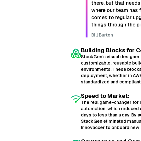
there, but that needs
where our team has fa
comes to regular up
things through the pi
Bill Burton
Building Blocks for C
StackGen’s visual designer
customizable, reusable buil
environments. These blocks
deployment, whether in AWS
standardized and compliant 
Speed to Market:
The real game-changer for
automation, which reduced 
days to less than a day. By 
StackGen eliminated manual
Innovaccer to onboard new c