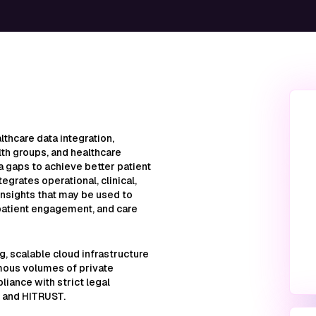
lthcare data integration,
lth groups, and healthcare
ata gaps to achieve better patient
egrates operational, clinical,
insights that may be used to
patient engagement, and care
ng, scalable cloud infrastructure
mous volumes of private
iance with strict legal
 and HITRUST.