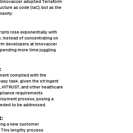
y, Innovaccer adopted Terraform
ucture as code (IaC), but as the
lexity:
ipts rose exponentially with
 Instead of concentrating on
orm developers at Innovaccer
spending more time juggling
:
nment complied with the
asy task, given the stringent
 HITRUST, and other healthcare
pliance requirements
loyment process, posing a
eeded to be addressed.
t:
ing a new customer
. This lengthy process