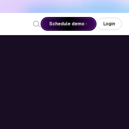
Schedule demo
Login