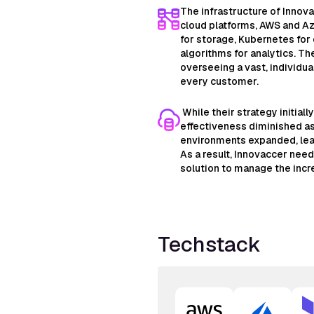
The infrastructure of Innova
cloud platforms, AWS and Az
for storage, Kubernetes for
algorithms for analytics. Th
overseeing a vast, individual
every customer.
While their strategy initiall
effectiveness diminished as
environments expanded, lead
As a result, Innovaccer need
solution to manage the incr
Techstack