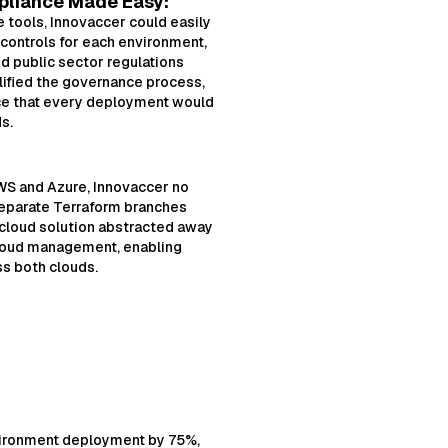
liance Made Easy:
tools, Innovaccer could easily
 controls for each environment,
d public sector regulations
ified the governance process,
ce that every deployment would
s.
S and Azure, Innovaccer no
eparate Terraform branches
-cloud solution abstracted away
cloud management, enabling
s both clouds.
vironment deployment by 75%,