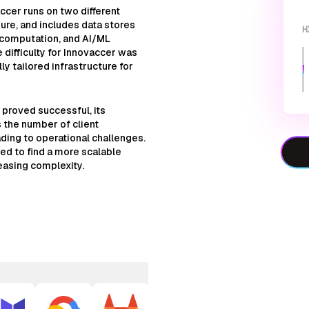
ccer runs on two different
ure, and includes data stores
H
 computation, and AI/ML
e difficulty for Innovaccer was
ly tailored infrastructure for
y proved successful, its
 the number of client
ing to operational challenges.
ed to find a more scalable
easing complexity.