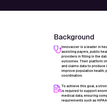
Background
Innovaccer is a leader in hea
assisting payers, public hea
providers in filling in the d
outcomes. Their platform int
and claims data to produce 
improve population health, 
coordination.
To achieve this goal, a stro
is required to support enor
medical data, ensuring compl
requirements such as HIPAA