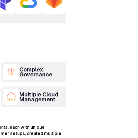
Complex
Governance
Multiple Cloud
Management
nts, each with unique
omer setups, created multiple