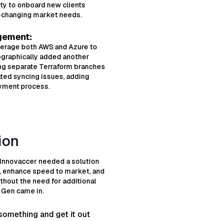
ty to onboard new clients
t-changing market needs.
gement:
verage both AWS and Azure to
eographically added another
ing separate Terraform branches
ated syncing issues, adding
oyment process.
ion
 Innovaccer needed a solution
s, enhance speed to market, and
ithout the need for additional
kGen came in.
e something and get it out