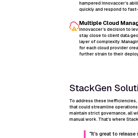
hampered Innovaccer’s abili
quickly and respond to fas
Multiple Cloud Mana
Innovaccer’s decision to le
stay close to client data g
layer of complexity. Manag
for each cloud provider cre
further strain to their depl
StackGen Solut
To address these inefficiencies,
that could streamline operation
maintain strict governance, all w
manual work. That’s where Stac
"It's great to releas