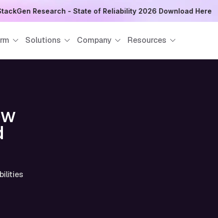
tackGen Research - State of Reliability 2026 Download Here
orm
Solutions
Company
Resources
ow
d
ilities