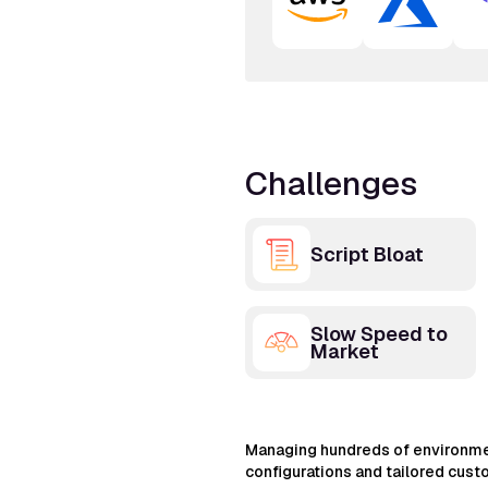
Challenges
Script Bloat
Slow Speed to
Market
Managing hundreds of environme
configurations and tailored cust