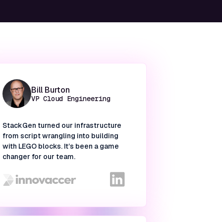
Bill Burton
VP Cloud Engineering
StackGen turned our infrastructure
from script wrangling into building
with LEGO blocks. It’s been a game
changer for our team.