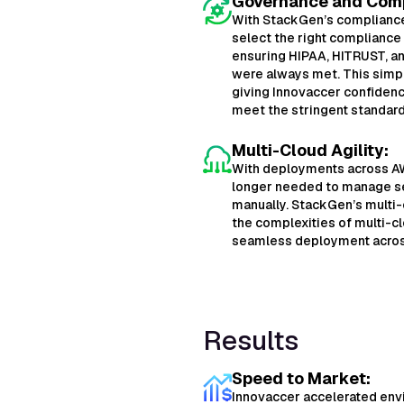
Governance and Comp
With StackGen’s compliance 
select the right compliance
ensuring HIPAA, HITRUST, an
were always met. This simpl
giving Innovaccer confiden
meet the stringent standard
Multi-Cloud Agility:
With deployments across AW
longer needed to manage s
manually. StackGen’s multi
the complexities of multi-
seamless deployment acros
Results
Speed to Market:
Innovaccer accelerated en