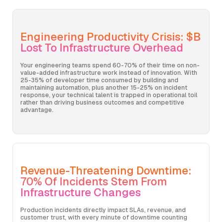
Engineering Productivity Crisis: $B
Lost To Infrastructure Overhead
Your engineering teams spend 60-70% of their time on non-
value-added infrastructure work instead of innovation. With
25-35% of developer time consumed by building and
maintaining automation, plus another 15-25% on incident
response, your technical talent is trapped in operational toil
rather than driving business outcomes and competitive
advantage.
Revenue-Threatening Downtime:
70% Of Incidents Stem From
Infrastructure Changes
Production incidents directly impact SLAs, revenue, and
customer trust, with every minute of downtime counting