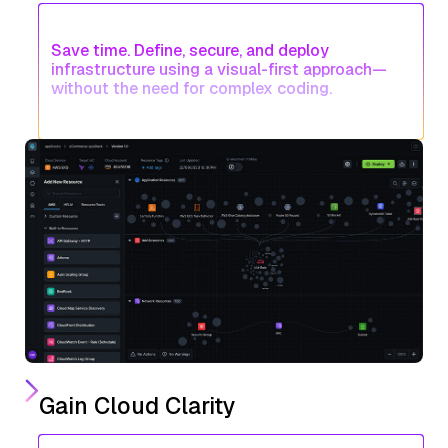
Save time. Define, secure, and deploy
infrastructure using a visual-first approach—
without the need for complex coding.
Gain Cloud Clarity