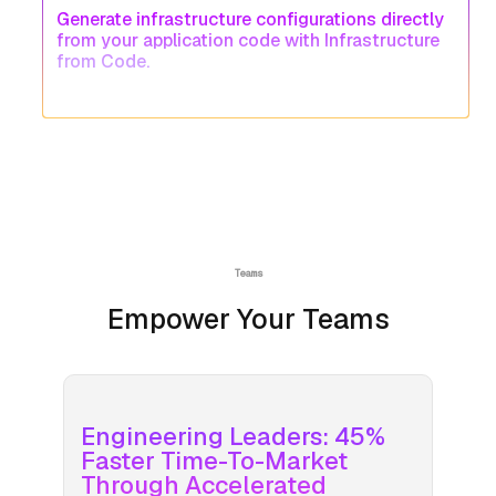
Generate infrastructure configurations directly
from your application code with Infrastructure
from Code.
Teams
Empower Your Teams
Engineering Leaders: 45%
Faster Time-To-Market
Through Accelerated