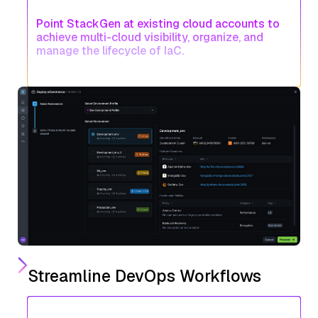
Point StackGen at existing cloud accounts to
achieve multi-cloud visibility, organize, and
manage the lifecycle of IaC.
Streamline DevOps Workflows