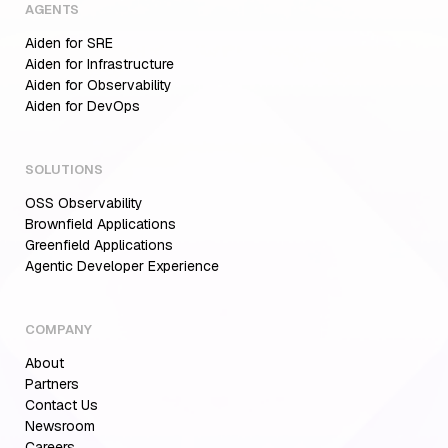
AGENTS
Aiden for SRE
Aiden for Infrastructure
Aiden for Observability
Aiden for DevOps
SOLUTIONS
OSS Observability
Brownfield Applications
Greenfield Applications
Agentic Developer Experience
COMPANY
About
Partners
Contact Us
Newsroom
Careers