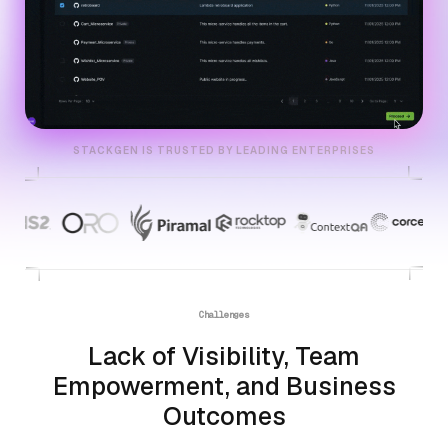
STACKGEN IS TRUSTED BY LEADING ENTERPRISES
Challenges
Lack of Visibility, Team
Empowerment, and Business
Outcomes