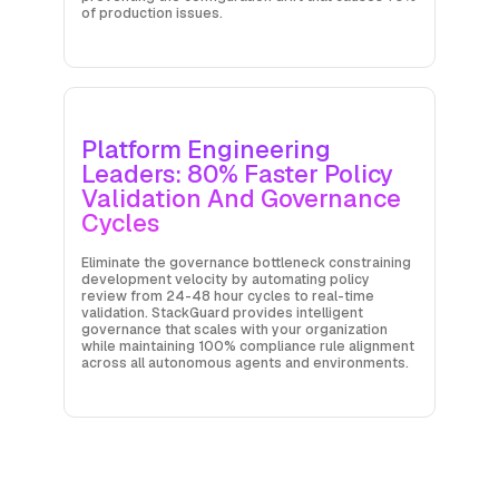
of production issues.
Platform Engineering
Leaders: 80% Faster Policy
Validation And Governance
Cycles
Eliminate the governance bottleneck constraining
development velocity by automating policy
review from 24-48 hour cycles to real-time
validation. StackGuard provides intelligent
governance that scales with your organization
while maintaining 100% compliance rule alignment
across all autonomous agents and environments.