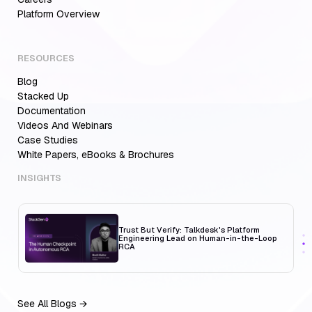
Aiden for SRE: Enterprise solution for
Platform Overview
Multi-Cloud Teams
RESOURCES
Blog
MCP Servers for Developers: 8 Benefits
Transforming Developer Workflows in 2026
Stacked Up
Documentation
Videos And Webinars
Case Studies
White Papers, eBooks & Brochures
Trust But Verify: Talkdesk's Platform
Engineering Lead on Human-in-the-Loop
RCA
INSIGHTS
Aiden for SRE: Enterprise solution for
Multi-Cloud Teams
See All Blogs →
MCP Servers for Developers: 8 Benefits