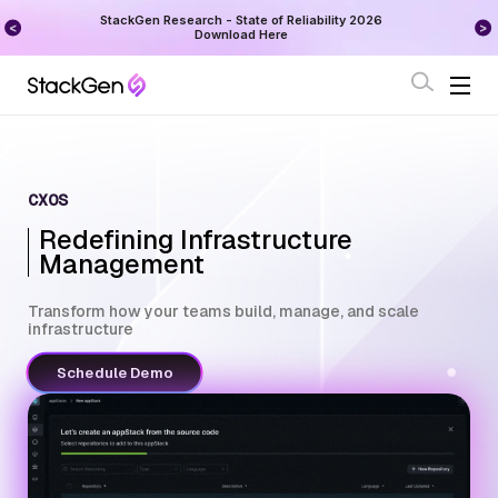
on
StackGen Research - State of Reliability 2026
Augu
Download Here
CXOS
Redefining Infrastructure
Management
Transform how your teams build, manage, and scale
infrastructure
Schedule Demo