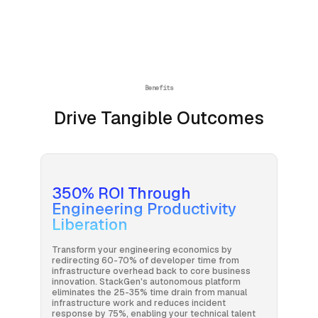
Benefits
Drive Tangible Outcomes
350% ROI Through
Engineering Productivity
Liberation
Transform your engineering economics by
redirecting 60-70% of developer time from
infrastructure overhead back to core business
innovation. StackGen's autonomous platform
eliminates the 25-35% time drain from manual
infrastructure work and reduces incident
response by 75%, enabling your technical talent