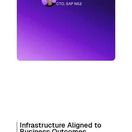
Infrastructure Aligned to
Business Outcomes