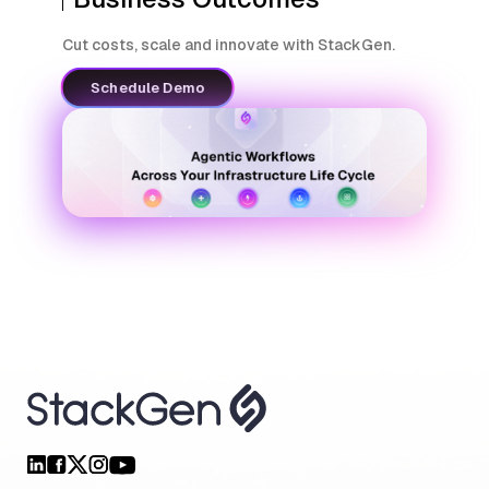
Cut costs, scale and innovate with StackGen.
Schedule Demo