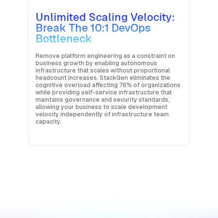
Unlimited Scaling Velocity:
Break The 10:1 DevOps
Bottleneck
Remove platform engineering as a constraint on
business growth by enabling autonomous
infrastructure that scales without proportional
headcount increases. StackGen eliminates the
cognitive overload affecting 76% of organizations
while providing self-service infrastructure that
maintains governance and security standards,
allowing your business to scale development
velocity independently of infrastructure team
capacity.