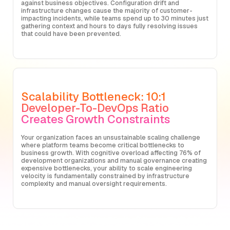
against business objectives. Configuration drift and
infrastructure changes cause the majority of customer-
impacting incidents, while teams spend up to 30 minutes just
gathering context and hours to days fully resolving issues
that could have been prevented.
Scalability Bottleneck: 10:1
Developer-To-DevOps Ratio
Creates Growth Constraints
Your organization faces an unsustainable scaling challenge
where platform teams become critical bottlenecks to
business growth. With cognitive overload affecting 76% of
development organizations and manual governance creating
expensive bottlenecks, your ability to scale engineering
velocity is fundamentally constrained by infrastructure
complexity and manual oversight requirements.