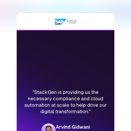
"StackGen is the holy grail of
accelerating application deployment."
Vishal Gupta
CIO & CTO,Lexmark International