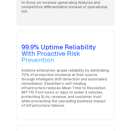
to focus on revenue-generating features and
competitive differentiation instead of operational
toil.
99.9% Uptime Reliability
With Proactive Risk
Prevention
Achieve enterprise-grade reliability by eliminating
70% of production incidents at their source
through intelligent drift detection and automated
remediation. StackGen's self-healing
infrastructure reduces Mean Time to Resolution
(MTTR) from hours or days to under 5 minutes,
protecting SLAs, revenue, and customer trust
while preventing the cascading business impact
of infrastructure failures.