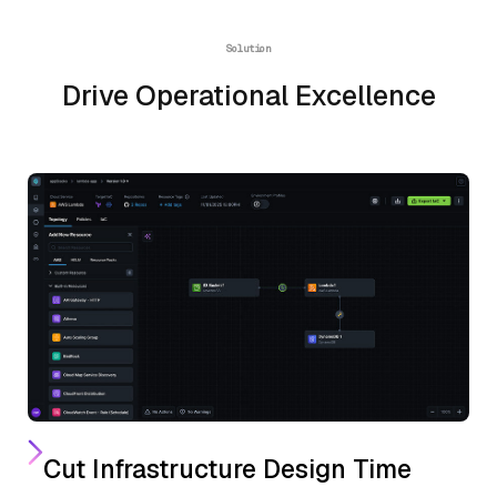
Solution
Drive Operational Excellence
Cut Infrastructure Design Time