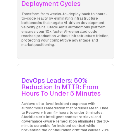
Deployment Cycles
Transform from weeks-to-deploy back to hours-
to-code reality by eliminating infrastructure
bottlenecks that negate AI-driven development
velocity gains. StackGen's autonomous platform
ensures your 10x faster AI-generated code
reaches production without infrastructure friction,
protecting your competitive advantage and
market positioning.
DevOps Leaders: 50%
Reduction In MTTR: From
Hours To Under 5 Minutes
Achieve elite-level incident response with
autonomous remediation that reduces Mean Time
to Recovery from 4+ hours to under 5 minutes.
StackHealer's intelligent context retrieval and
governance-aware remediation eliminates the 30-
minute scramble for incident context while
preventing the configuration drift that causes 70%