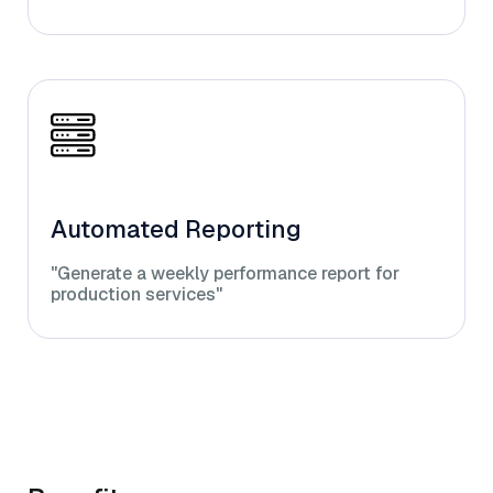
Automated Reporting
"Generate a weekly performance report for
production services"