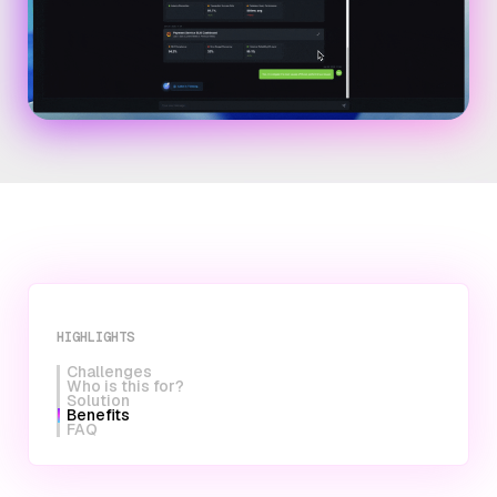
HIGHLIGHTS
Challenges
Who is this for?
Solution
Benefits
FAQ