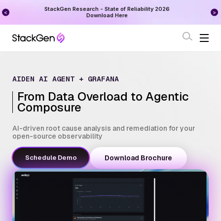
on
StackGen Research - State of Reliability 2026
Augu
Download Here
AIDEN AI AGENT + GRAFANA
From Data Overload to Agentic
Composure
AI-driven root cause analysis and remediation for your
open-source observability
Schedule Demo
Download Brochure