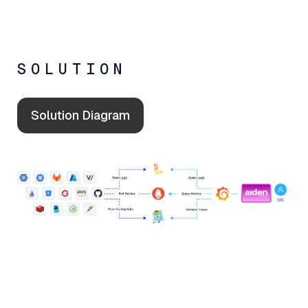
SOLUTION
Solution Diagram