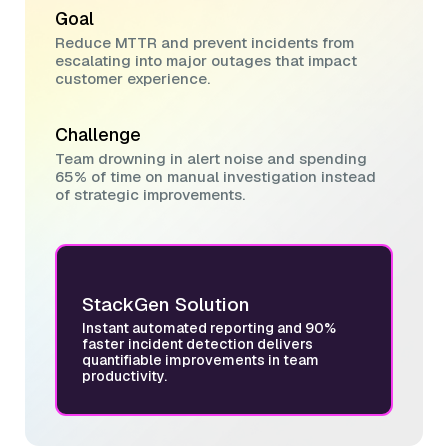
Goal
Reduce MTTR and prevent incidents from
escalating into major outages that impact
customer experience.
Challenge
Team drowning in alert noise and spending
65% of time on manual investigation instead
of strategic improvements.
StackGen Solution
Instant automated reporting and 90%
faster incident detection delivers
quantifiable improvements in team
productivity.