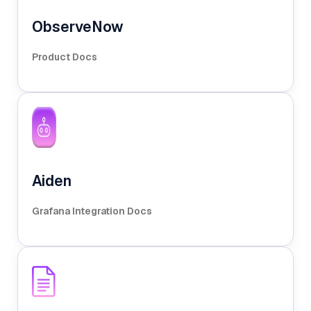
ObserveNow
Product Docs
Aiden
Grafana Integration Docs