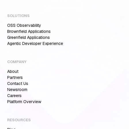
SOLUTIONS
OSS Observability
Brownfield Applications
Greenfield Applications
Agentic Developer Experience
COMPANY
About
Partners
Contact Us
Newsroom
Careers
Aiden for SRE: Enterprise solution for
Platform Overview
Multi-Cloud Teams
RESOURCES