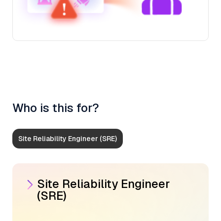
Who is this for?
Site Reliability Engineer (SRE)
Site Reliability Engineer
(SRE)