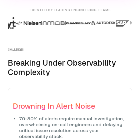
TRUSTED BY LEADING ENGINEERING TEAMS
CHALLENGES
Breaking Under Observability
Complexity
Drowning In Alert Noise
70-80% of alerts require manual investigation,
overwhelming on-call engineers and delaying
critical issue resolution across your
observability stack.