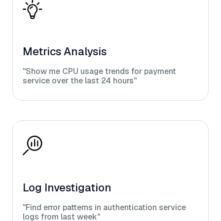
Metrics Analysis
"Show me CPU usage trends for payment
service over the last 24 hours"
Log Investigation
"Find error patterns in authentication service
logs from last week"