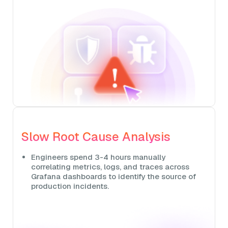
Slow Root Cause Analysis
Engineers spend 3-4 hours manually
correlating metrics, logs, and traces across
Grafana dashboards to identify the source of
production incidents.