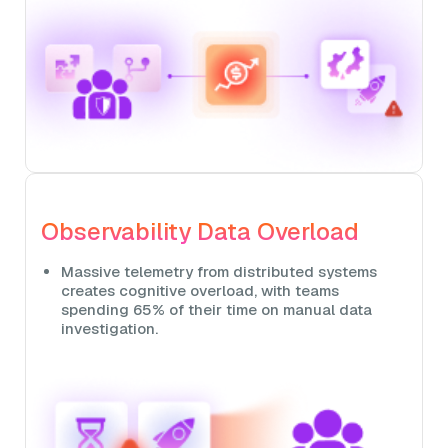
Observability Data Overload
Massive telemetry from distributed systems
creates cognitive overload, with teams
spending 65% of their time on manual data
investigation.