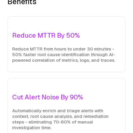
Benefits
Reduce MTTR By 50%
Reduce MTTR from hours to under 30 minutes -
50% faster root cause identification through AI-
powered correlation of metrics, logs, and traces.
Cut Alert Noise By 90%
Automatically enrich and triage alerts with
context, root cause analysis, and remediation
steps - eliminating 70-80% of manual
investigation time.