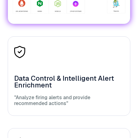
Data Control & Intelligent Alert
Enrichment
"Analyze firing alerts and provide
recommended actions"