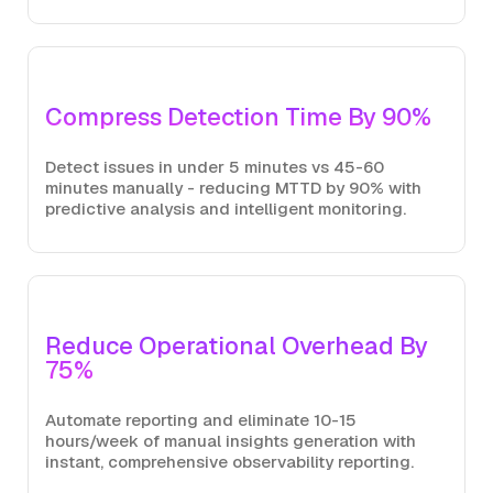
Compress Detection Time By 90%
Detect issues in under 5 minutes vs 45-60
minutes manually - reducing MTTD by 90% with
predictive analysis and intelligent monitoring.
Reduce Operational Overhead By
75%
Automate reporting and eliminate 10-15
hours/week of manual insights generation with
instant, comprehensive observability reporting.