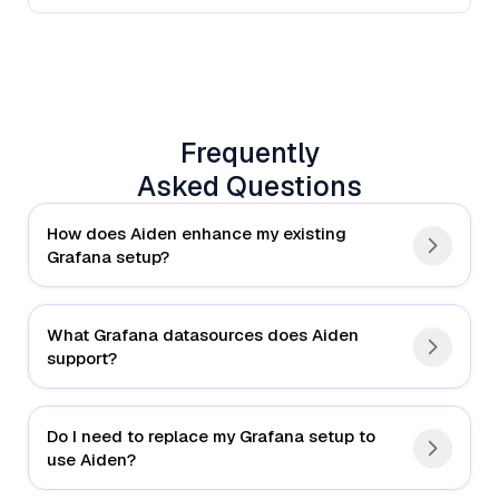
Frequently
Asked Questions
How does Aiden enhance my existing
Grafana setup?
What Grafana datasources does Aiden
support?
Do I need to replace my Grafana setup to
use Aiden?