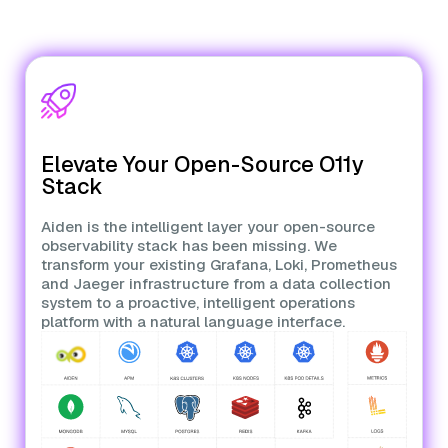
Elevate Your Open-Source O11y
Stack
Aiden is the intelligent layer your open-source
observability stack has been missing. We
transform your existing Grafana, Loki, Prometheus
and Jaeger infrastructure from a data collection
system to a proactive, intelligent operations
platform with a natural language interface.