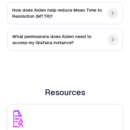
How does Aiden help reduce Mean Time to
Resolution (MTTR)?
What permissions does Aiden need to
access my Grafana instance?
Intelligent Alert Triage
Natural Language Investigation
Resources
Automated Root Cause Analysis