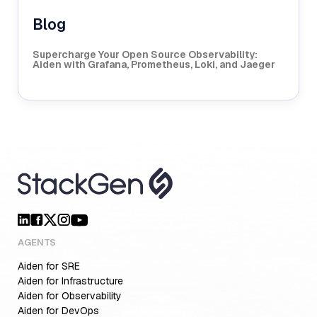
Blog
Supercharge Your Open Source Observability:
Aiden with Grafana, Prometheus, Loki, and Jaeger
AGENTS
Aiden for SRE
Aiden for Infrastructure
Aiden for Observability
Aiden for DevOps