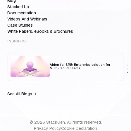
Blog
MCP Servers for Developers: 8 Benefits
Transforming Developer Workflows in 2026
Stacked Up
Documentation
Videos And Webinars
Case Studies
White Papers, eBooks & Brochures
Trust But Verify: Talkdesk's Platform
Engineering Lead on Human-in-the-Loop
RCA
INSIGHTS
Aiden for SRE: Enterprise solution for
Multi-Cloud Teams
See All Blogs →
MCP Servers for Developers: 8 Benefits
Transforming Developer Workflows in 2026
© 2026 StackGen. All rights reserved.
Trust But Verify: Talkdesk's Platform
Privacy Policy
Cookie Declaration
Engineering Lead on Human-in-the-Loop