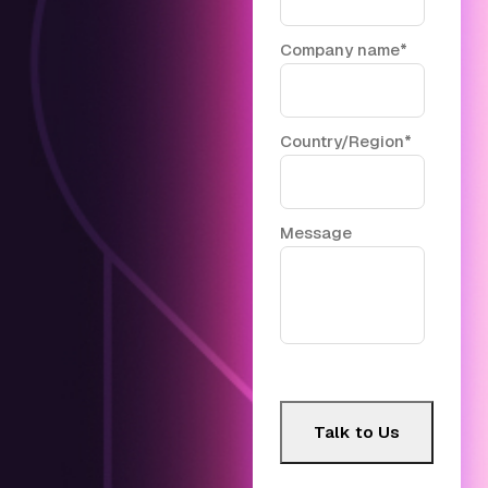
Company name
*
Country/Region
*
Message