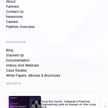
About
Partners
Contact Us
Newsroom
Careers
Platform Overview
RESOURCES
Blog
Aiden for SRE: Enterprise solution for
Multi-Cloud Teams
Stacked Up
Documentation
Videos And Webinars
Case Studies
White Papers, eBooks & Brochures
MCP Servers for Developers: 8 Benefits
Transforming Developer Workflows in 2026
INSIGHTS
Trust But Verify: Talkdesk's Platform
Engineering Lead on Human-in-the-Loop
RCA