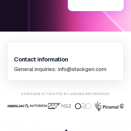
Contact information
General inquiries:
info@stackgen.com
STACKGEN IS TRUSTED BY LEADING ENTERPRISES