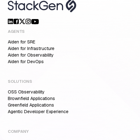
AGENTS
Aiden for SRE
Aiden for Infrastructure
Aiden for Observability
Aiden for DevOps
SOLUTIONS
OSS Observability
Brownfield Applications
Greenfield Applications
Agentic Developer Experience
COMPANY