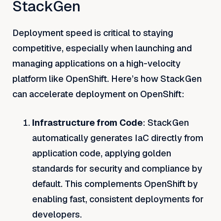
StackGen
Deployment speed is critical to staying
competitive, especially when launching and
managing applications on a high-velocity
platform like OpenShift. Here’s how StackGen
can accelerate deployment on OpenShift:
Infrastructure from Code
: StackGen
automatically generates IaC directly from
application code, applying golden
standards for security and compliance by
default. This complements OpenShift by
enabling fast, consistent deployments for
developers.