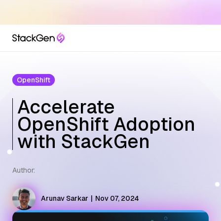
OpenShift
Accelerate
OpenShift Adoption
with StackGen
Author:
Arunav Sarkar
|
Nov 07, 2024