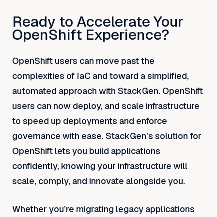
Ready to Accelerate Your
OpenShift Experience?
OpenShift users can move past the
complexities of IaC and toward a simplified,
automated approach with StackGen. OpenShift
users can now deploy, and scale infrastructure
to speed up deployments and enforce
governance with ease. StackGen’s solution for
OpenShift lets you build applications
confidently, knowing your infrastructure will
scale, comply, and innovate alongside you.
Whether you’re migrating legacy applications