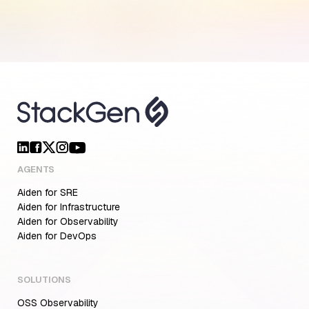
AGENTS
Aiden for SRE
Aiden for Infrastructure
Aiden for Observability
Aiden for DevOps
SOLUTIONS
OSS Observability