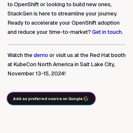
to OpenShift or looking to build new ones,
StackGen is here to streamline your journey.
Ready to accelerate your OpenShift adoption
and reduce your time-to-market?
Get in touch
.
Watch the
demo
or visit us at the Red Hat booth
at KubeCon North America in Salt Lake City,
November 13-15, 2024!
Add as preferred source on Google