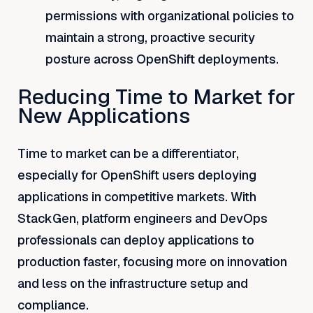
permissions with organizational policies to
maintain a strong, proactive security
posture across OpenShift deployments.
Reducing Time to Market for
New Applications
Time to market can be a differentiator,
especially for OpenShift users deploying
applications in competitive markets. With
StackGen, platform engineers and DevOps
professionals can deploy applications to
production faster, focusing more on innovation
and less on the infrastructure setup and
compliance.