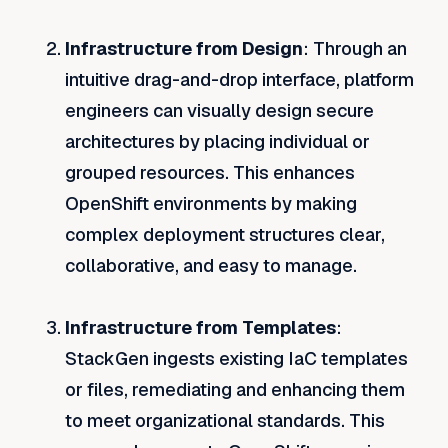
Infrastructure from Design
: Through an
intuitive drag-and-drop interface, platform
engineers can visually design secure
architectures by placing individual or
grouped resources. This enhances
OpenShift environments by making
complex deployment structures clear,
collaborative, and easy to manage.
Infrastructure from Templates
:
StackGen ingests existing IaC templates
or files, remediating and enhancing them
to meet organizational standards. This