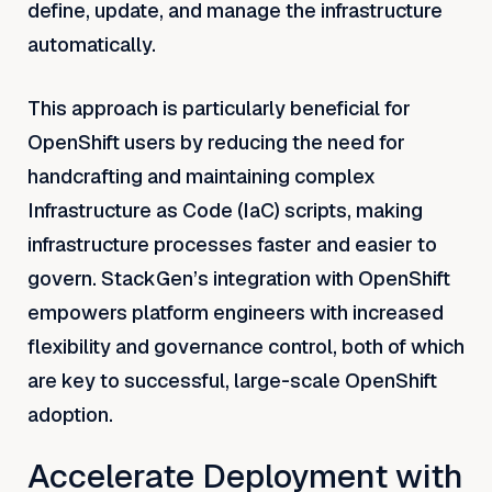
define, update, and manage the infrastructure
automatically.
This approach is particularly beneficial for
OpenShift users by reducing the need for
handcrafting and maintaining complex
Infrastructure as Code (IaC) scripts, making
infrastructure processes faster and easier to
govern. StackGen’s integration with OpenShift
empowers platform engineers with increased
flexibility and governance control, both of which
are key to successful, large-scale OpenShift
adoption.
Accelerate Deployment with