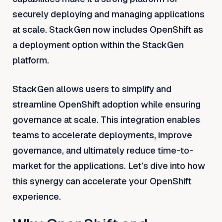
securely deploying and managing applications
at scale. StackGen now includes OpenShift as
a deployment option within the StackGen
platform.
StackGen allows users to simplify and
streamline OpenShift adoption while ensuring
governance at scale. This integration enables
teams to accelerate deployments, improve
governance, and ultimately reduce time-to-
market for the applications. Let’s dive into how
this synergy can accelerate your OpenShift
experience.