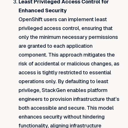
Least Privileged Access Control for
Enhanced Security
OpenShift users can implement least
privileged access control, ensuring that
only the minimum necessary permissions
are granted to each application
component. This approach mitigates the
risk of accidental or malicious changes, as
access is tightly restricted to essential
operations only. By defaulting to least
privilege, StackGen enables platform
engineers to provision infrastructure that’s
both accessible and secure. This model
enhances security without hindering
functionality, aligning infrastructure