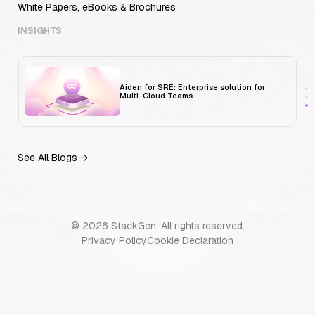
White Papers, eBooks & Brochures
Trust But Verify: Talkdesk's Platform
Engineering Lead on Human-in-the-Loop
RCA
INSIGHTS
Aiden for SRE: Enterprise solution for
Multi-Cloud Teams
See All Blogs →
MCP Servers for Developers: 8 Benefits
Transforming Developer Workflows in 2026
© 2026 StackGen. All rights reserved.
Trust But Verify: Talkdesk's Platform
Privacy Policy
Cookie Declaration
Engineering Lead on Human-in-the-Loop
RCA
Aiden for SRE: Enterprise solution for