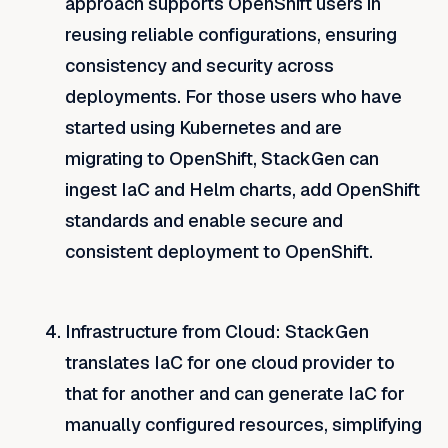
approach supports OpenShift users in
reusing reliable configurations, ensuring
consistency and security across
deployments. For those users who have
started using Kubernetes and are
migrating to OpenShift, StackGen can
ingest IaC and Helm charts, add OpenShift
standards and enable secure and
consistent deployment to OpenShift.
Infrastructure
from Cloud
: StackGen
translates IaC for one cloud provider to
that for another and can generate IaC for
manually configured resources, simplifying