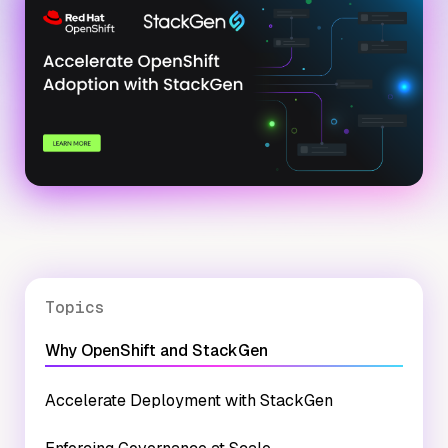
Topics
Why OpenShift and StackGen
Accelerate Deployment with StackGen