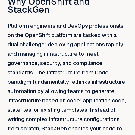
Why OpenShift and
StackGen
Platform engineers and DevOps professionals
on the OpenShift platform are tasked with a
dual challenge: deploying applications rapidly
and managing infrastructure to meet
governance, security, and compliance
standards. The Infrastructure from Code
paradigm fundamentally rethinks infrastructure
automation by allowing teams to generate
infrastructure based on code: application code,
statefiles, or existing templates. Instead of
writing complex infrastructure configurations
from scratch, StackGen enables your code to