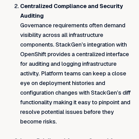
Centralized Compliance and Security
Auditing
Governance requirements often demand
visibility across all infrastructure
components. StackGen’s integration with
OpenShift provides a centralized interface
for auditing and logging infrastructure
activity. Platform teams can keep a close
eye on deployment histories and
configuration changes with StackGen’s diff
functionality making it easy to pinpoint and
resolve potential issues before they
become risks.