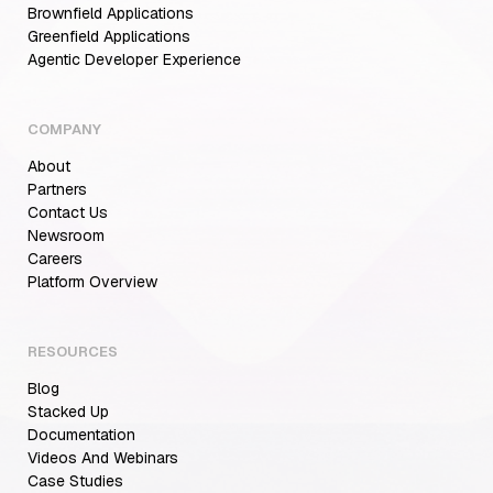
Brownfield Applications
Greenfield Applications
Agentic Developer Experience
COMPANY
About
Partners
Contact Us
Newsroom
Careers
Aiden for SRE: Enterprise solution for
Platform Overview
Multi-Cloud Teams
RESOURCES
Blog
MCP Servers for Developers: 8 Benefits
Transforming Developer Workflows in 2026
Stacked Up
Documentation
Videos And Webinars
Case Studies