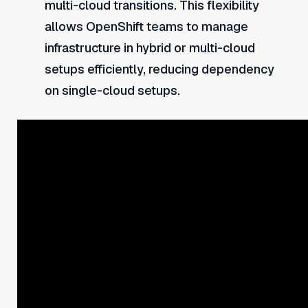
multi-cloud transitions. This flexibility
allows OpenShift teams to manage
infrastructure in hybrid or multi-cloud
setups efficiently, reducing dependency
on single-cloud setups.