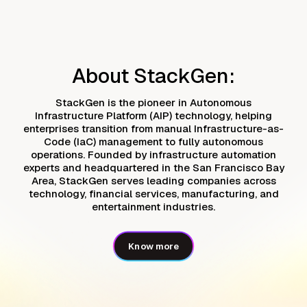
About StackGen:
StackGen is the pioneer in Autonomous
Infrastructure Platform (AIP) technology, helping
enterprises transition from manual Infrastructure-as-
Code (IaC) management to fully autonomous
operations. Founded by infrastructure automation
experts and headquartered in the San Francisco Bay
Area, StackGen serves leading companies across
technology, financial services, manufacturing, and
entertainment industries.
Know more