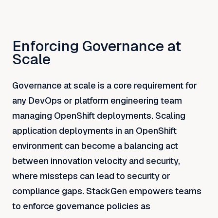
Enforcing Governance at
Scale
Governance at scale is a core requirement for
any DevOps or platform engineering team
managing OpenShift deployments. Scaling
application deployments in an OpenShift
environment can become a balancing act
between innovation velocity and security,
where missteps can lead to security or
compliance gaps. StackGen empowers teams
to enforce governance policies as