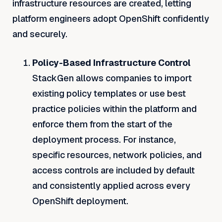
infrastructure resources are created, letting
platform engineers adopt OpenShift confidently
and securely.
Policy-Based Infrastructure Control
StackGen allows companies to import
existing policy templates or use best
practice policies within the platform and
enforce them from the start of the
deployment process. For instance,
specific resources, network policies, and
access controls are included by default
and consistently applied across every
OpenShift deployment.