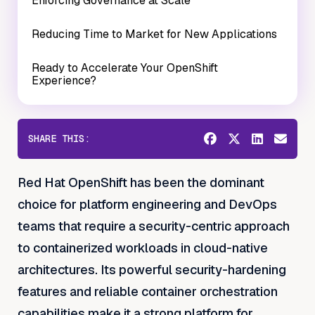
Enforcing Governance at Scale
Reducing Time to Market for New Applications
Ready to Accelerate Your OpenShift
Experience?
SHARE THIS:
Red Hat OpenShift has been the dominant
choice for platform engineering and DevOps
teams that require a security-centric approach
to containerized workloads in cloud-native
architectures. Its powerful security-hardening
features and reliable container orchestration
capabilities make it a strong platform for