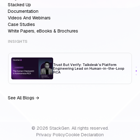
Multi-Cloud Teams
Stacked Up
Documentation
Videos And Webinars
Case Studies
White Papers, eBooks & Brochures
MCP Servers for Developers: 8 Benefits
Transforming Developer Workflows in 2026
INSIGHTS
Trust But Verify: Talkdesk's Platform
Engineering Lead on Human-in-the-Loop
RCA
See All Blogs →
Aiden for SRE: Enterprise solution for
Multi-Cloud Teams
© 2026 StackGen. All rights reserved.
Privacy Policy
MCP Servers for Developers: 8 Benefits
Cookie Declaration
Transforming Developer Workflows in 2026