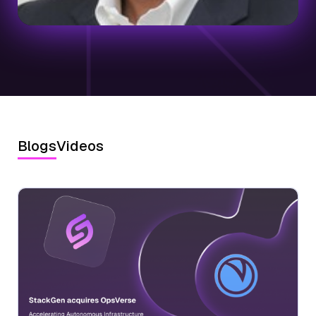
Blogs
Videos