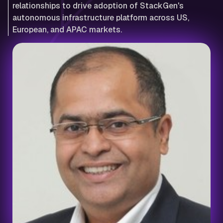
relationships to drive adoption of StackGen's
autonomous infrastructure platform across US,
European, and APAC markets.