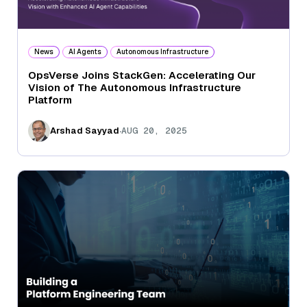
News
AI Agents
Autonomous Infrastructure
OpsVerse Joins StackGen: Accelerating Our
Vision of The Autonomous Infrastructure
Platform
.
Arshad Sayyad
AUG 20, 2025