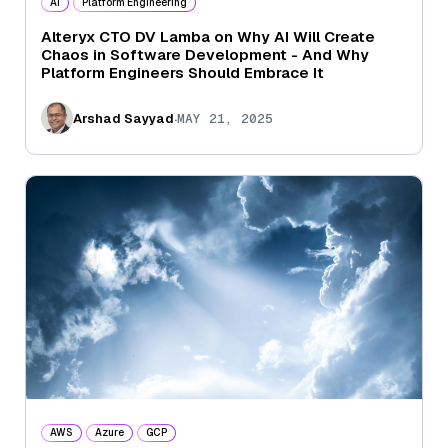
AI
Platform Engineering
Alteryx CTO DV Lamba on Why AI Will Create
Chaos in Software Development - And Why
Platform Engineers Should Embrace It
.
Arshad Sayyad
MAY 21, 2025
AWS
Azure
GCP