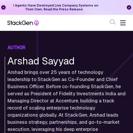
on
StackGen Research - State of Reliability 2026
Augu
Download Here
AUTHOR
Arshad Sayyad
Arshad brings over 25 years of technology
leadership to StackGen as Co-Founder and Chief
Business Officer. Before co-founding StackGen, he
served as President of Fidelity Investments India and
Managing Director at Accenture, building a track
record of scaling enterprise technology
organizations globally. At StackGen, Arshad leads
business strategy, partnerships, and go-to-market
execution, leveraging his deep enterprise