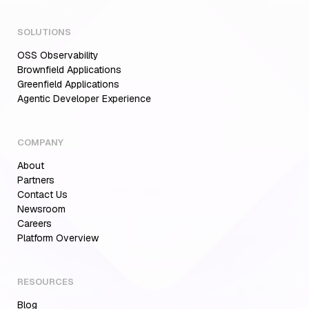
SOLUTIONS
OSS Observability
Brownfield Applications
Greenfield Applications
Agentic Developer Experience
COMPANY
About
Partners
Contact Us
Newsroom
Careers
Platform Overview
RESOURCES
Blog
Aiden for SRE: Enterprise solution for