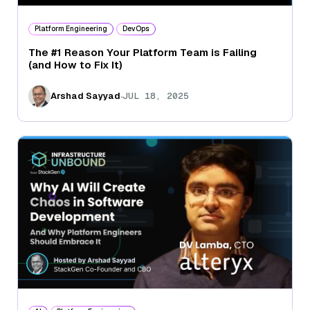
Platform Engineering
DevOps
The #1 Reason Your Platform Team is Failing
(and How to Fix It)
.
Arshad Sayyad
JUL 18, 2025