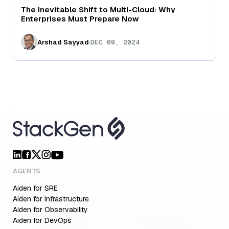
The Inevitable Shift to Multi-Cloud: Why
Enterprises Must Prepare Now
.
Arshad Sayyad
DEC 09, 2024
AGENTS
Aiden for SRE
Aiden for Infrastructure
Aiden for Observability
Aiden for DevOps