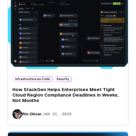
Infrastructure as Code
Security
How StackGen Helps Enterprises Meet Tight
Cloud Region Compliance Deadlines in Weeks,
Not Months
.
Rin Oliver
JAN 31, 2025