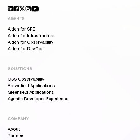
AGENTS
Aiden for SRE
Aiden for Infrastructure
Aiden for Observability
Aiden for DevOps
SOLUTIONS
OSS Observability
Brownfield Applications
Greenfield Applications
Agentic Developer Experience
COMPANY
About
Partners