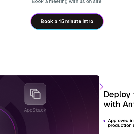
Book a meeting with us on site!
Book a 15 minute Intro
Deploy 
with An
Approved in
production 