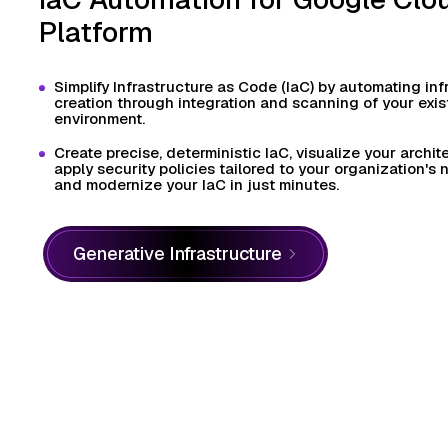
Platform
Simplify Infrastructure as Code (IaC) by automating inf
creation through integration and scanning of your exi
environment.
Create precise, deterministic IaC, visualize your archit
apply security policies tailored to your organization's
and modernize your IaC in just minutes.
Generative Infrastructure