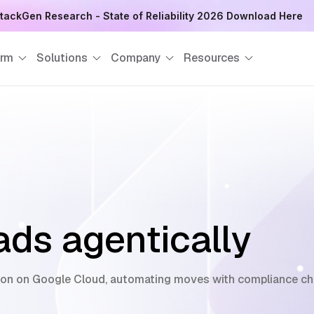
tackGen Research - State of Reliability 2026 Download Here
orm
Solutions
Company
Resources
ds agentically
on on Google Cloud, automating moves with compliance chec