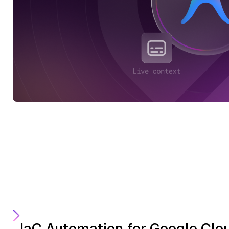
IaC Automation for Google Clo