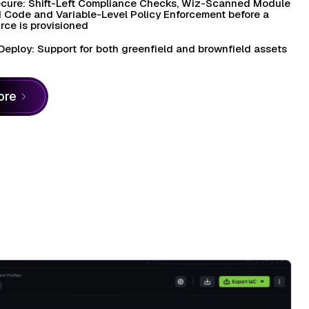
cure: Shift-Left Compliance Checks, Wiz-Scanned Module
 Code and Variable-Level Policy Enforcement before a
rce is provisioned
Deploy: Support for both greenfield and brownfield assets
ore