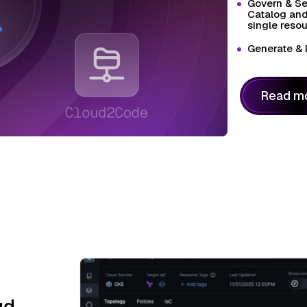
Govern & Se
Catalog and
single resou
Generate & 
Read m
ud