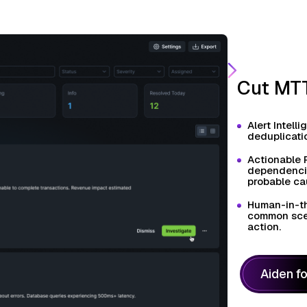
Cut MTT
Alert Intell
deduplicatio
Actionable 
dependencies
probable ca
Human-in-th
common scen
action.
Aiden f