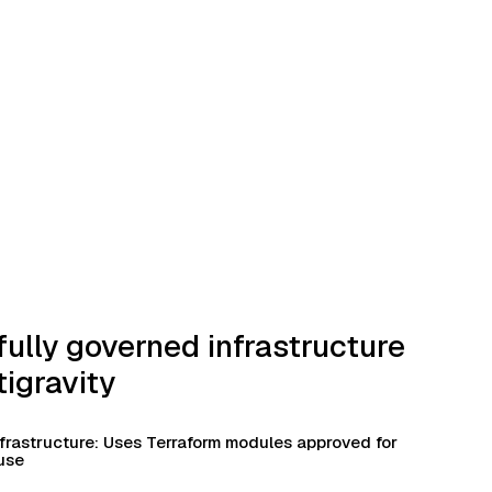
fully governed infrastructure
tigravity
frastructure: Uses Terraform modules approved for
use