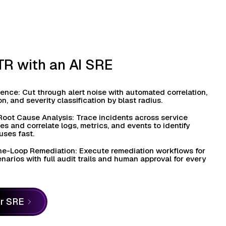
R with an AI SRE
igence: Cut through alert noise with automated correlation,
n, and severity classification by blast radius.
Root Cause Analysis: Trace incidents across service
 and correlate logs, metrics, and events to identify
uses fast.
e-Loop Remediation: Execute remediation workflows for
arios with full audit trails and human approval for every
or SRE