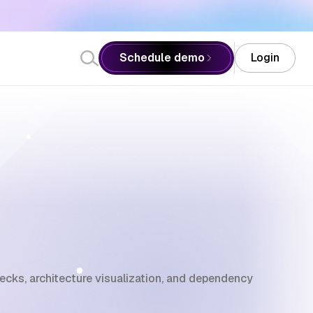
Schedule demo
Login
ks, architecture visualization, and dependency