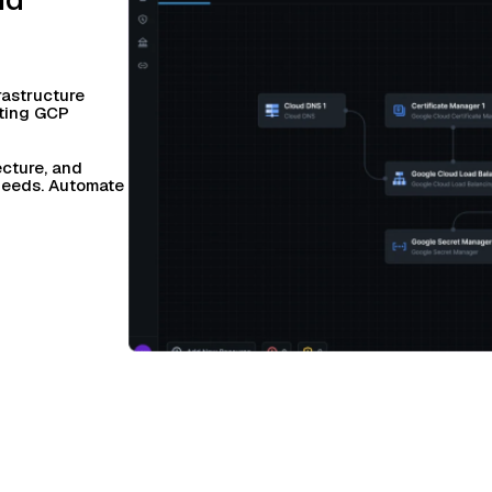
rastructure
sting GCP
ecture, and
 needs. Automate