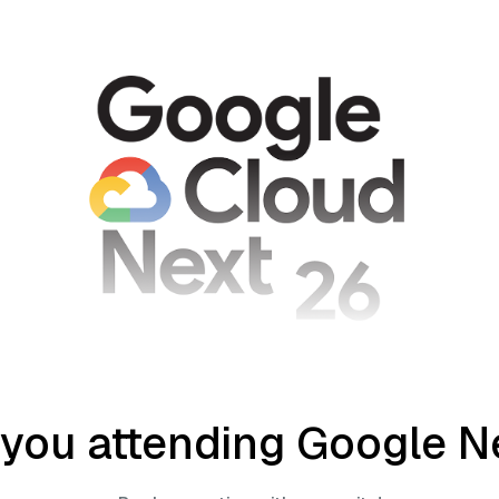
 you attending Google N