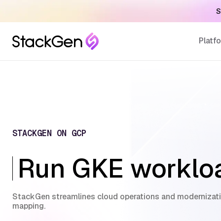
S
Platf
STACKGEN ON GCP
Run GKE workloa
StackGen streamlines cloud operations and modernizati
mapping.