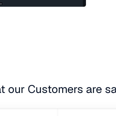
t our Customers are sa