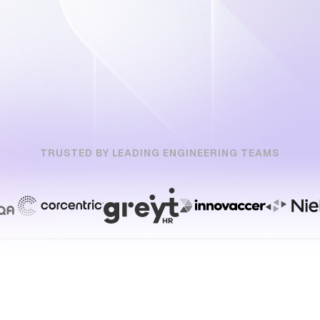
TRUSTED BY LEADING ENGINEERING TEAMS