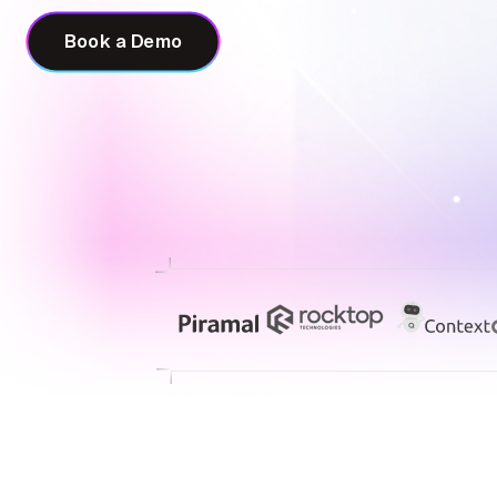
Book a Demo