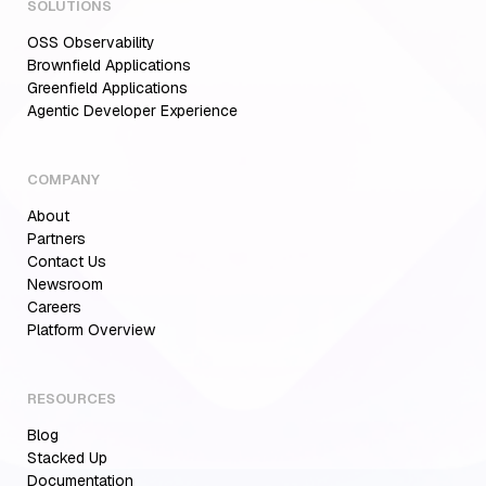
SOLUTIONS
OSS Observability
Brownfield Applications
Greenfield Applications
Agentic Developer Experience
COMPANY
About
Partners
Contact Us
Newsroom
Careers
Aiden for SRE: Enterprise solution for
Platform Overview
Multi-Cloud Teams
RESOURCES
Blog
MCP Servers for Developers: 8 Benefits
Transforming Developer Workflows in 2026
Stacked Up
Documentation