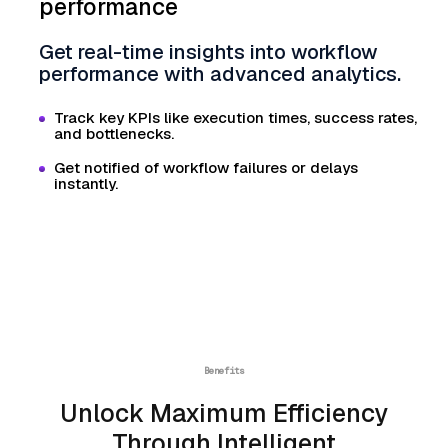
performance
Get real-time insights into workflow
performance with advanced analytics.
Track key KPIs like execution times, success rates,
and bottlenecks.
Get notified of workflow failures or delays
instantly.
Benefits
Unlock Maximum Efficiency
Through Intelligent