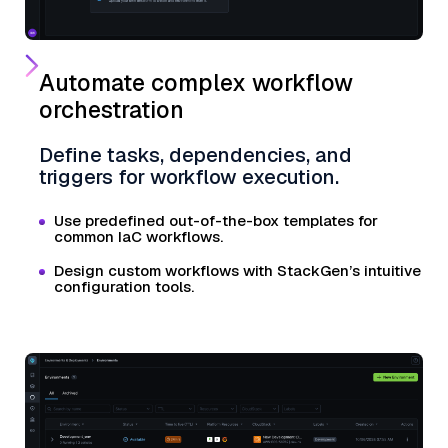
Automate complex workflow
orchestration
Define tasks, dependencies, and
triggers for workflow execution.
Use predefined out-of-the-box templates for
common IaC workflows.
Design custom workflows with StackGen’s intuitive
configuration tools.