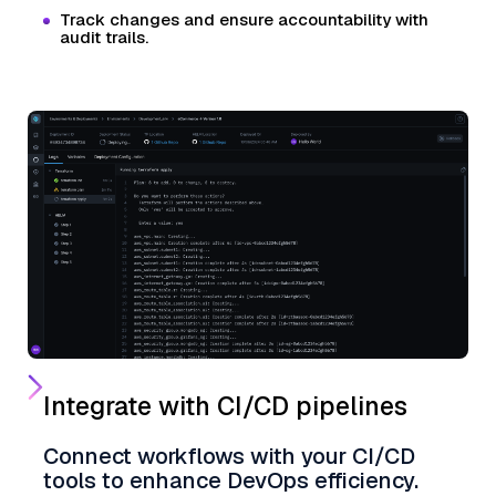
Track changes and ensure accountability with
audit trails.
Integrate with CI/CD pipelines
Connect workflows with your CI/CD
tools to enhance DevOps efficiency.