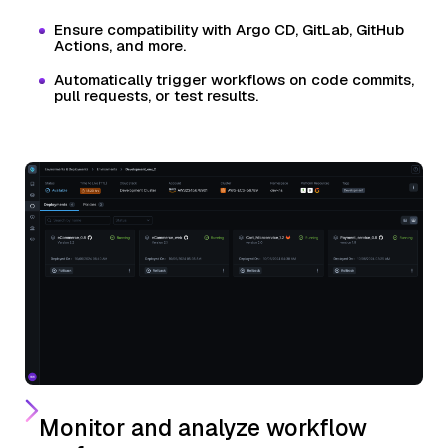
Ensure compatibility with Argo CD, GitLab, GitHub
Actions, and more.
Automatically trigger workflows on code commits,
pull requests, or test results.
Monitor and analyze workflow