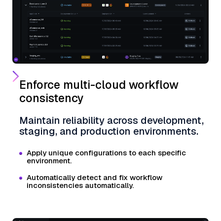
Enforce multi-cloud workflow
consistency
Maintain reliability across development,
staging, and production environments.
Apply unique configurations to each specific
environment.
Automatically detect and fix workflow
inconsistencies automatically.