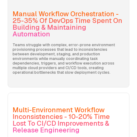
Manual Workflow Orchestration -
25-35% Of DevOps Time Spent On
Building & Maintaining
Automation
Teams struggle with complex, error-prone environment
provisioning processes that lead to inconsistencies
between development, staging, and production
environments while manually coordinating task
dependencies, triggers, and workflow execution across
multiple cloud providers and CI/CD tools, creating
operational bottlenecks that slow deployment cycles.
Multi-Environment Workflow
Inconsistencies - 10-20% Time
Lost To CI/CD Improvements &
Release Engineering