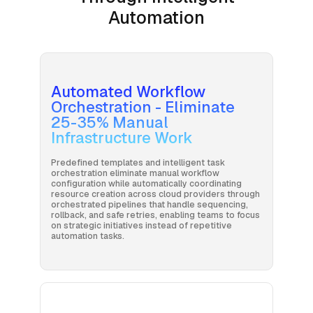
Automation
Automated Workflow
Orchestration - Eliminate
25-35% Manual
Infrastructure Work
Predefined templates and intelligent task
orchestration eliminate manual workflow
configuration while automatically coordinating
resource creation across cloud providers through
orchestrated pipelines that handle sequencing,
rollback, and safe retries, enabling teams to focus
on strategic initiatives instead of repetitive
automation tasks.