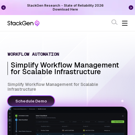
on
StackGen Research - State of Reliability 2026
Augu
Download Here
WORKFLOW AUTOMATION
Simplify Workflow Management
for Scalable Infrastructure
Simplify Workflow Management for Scalable
Infrastructure
Schedule Demo