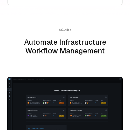
Solution
Automate Infrastructure
Workflow Management