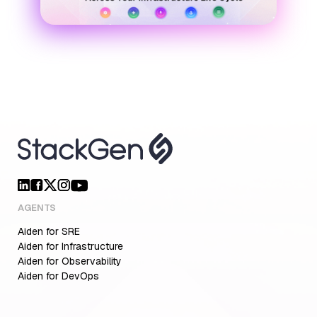
AGENTS
Aiden for SRE
Aiden for Infrastructure
Aiden for Observability
Aiden for DevOps