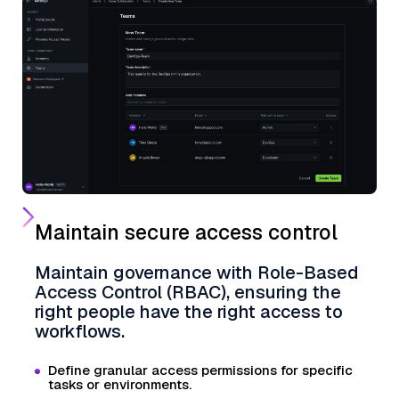
Maintain secure access control
Maintain governance with Role-Based
Access Control (RBAC), ensuring the
right people have the right access to
workflows.
Define granular access permissions for specific
tasks or environments.