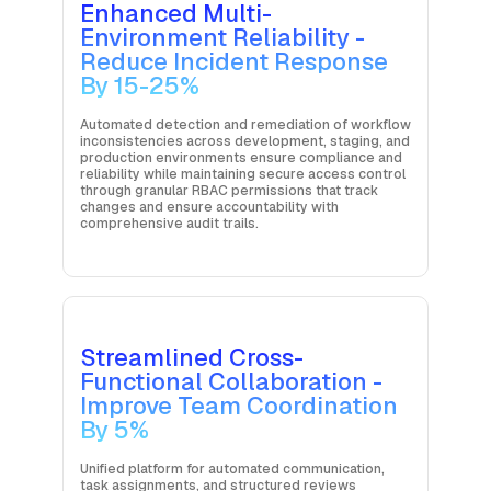
Enhanced Multi-
Environment Reliability -
Reduce Incident Response
By 15-25%
Automated detection and remediation of workflow
inconsistencies across development, staging, and
production environments ensure compliance and
reliability while maintaining secure access control
through granular RBAC permissions that track
changes and ensure accountability with
comprehensive audit trails.
Streamlined Cross-
Functional Collaboration -
Improve Team Coordination
By 5%
Unified platform for automated communication,
task assignments, and structured reviews