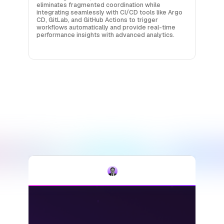
eliminates fragmented coordination while
integrating seamlessly with CI/CD tools like Argo
CD, GitLab, and GitHub Actions to trigger
workflows automatically and provide real-time
performance insights with advanced analytics.