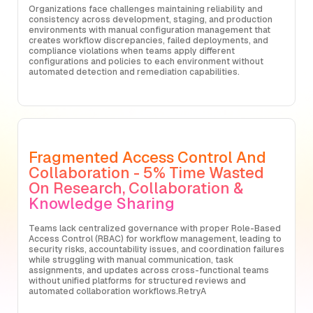
Organizations face challenges maintaining reliability and
consistency across development, staging, and production
environments with manual configuration management that
creates workflow discrepancies, failed deployments, and
compliance violations when teams apply different
configurations and policies to each environment without
automated detection and remediation capabilities.
Fragmented Access Control And
Collaboration - 5% Time Wasted
On Research, Collaboration &
Knowledge Sharing
Teams lack centralized governance with proper Role-Based
Access Control (RBAC) for workflow management, leading to
security risks, accountability issues, and coordination failures
while struggling with manual communication, task
assignments, and updates across cross-functional teams
without unified platforms for structured reviews and
automated collaboration workflows.RetryA