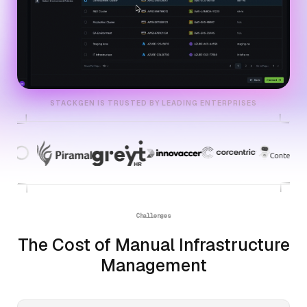
STACKGEN IS TRUSTED BY LEADING ENTERPRISES
Challenges
The Cost of Manual Infrastructure
Management