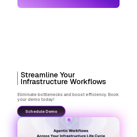
Streamline Your
Infrastructure Workflows
Eliminate bottlenecks and boost efficiency. Book
your demo today!
Schedule Demo