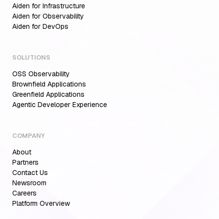
Aiden for Infrastructure
Aiden for Observability
Aiden for DevOps
SOLUTIONS
OSS Observability
Brownfield Applications
Greenfield Applications
Agentic Developer Experience
COMPANY
About
Partners
Contact Us
Newsroom
Careers
Platform Overview