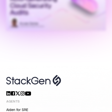
AGENTS
Aiden for SRE