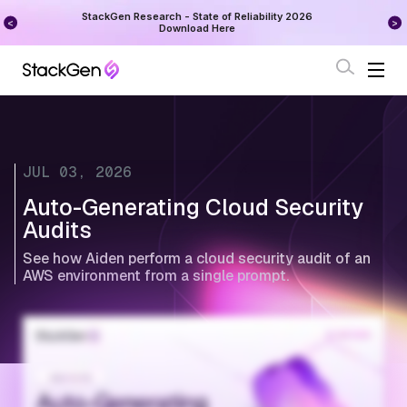
on
StackGen Research - State of Reliability 2026
Augu
Download Here
JUL 03, 2026
Auto-Generating Cloud Security
Audits
See how Aiden perform a cloud security audit of an
AWS environment from a single prompt.