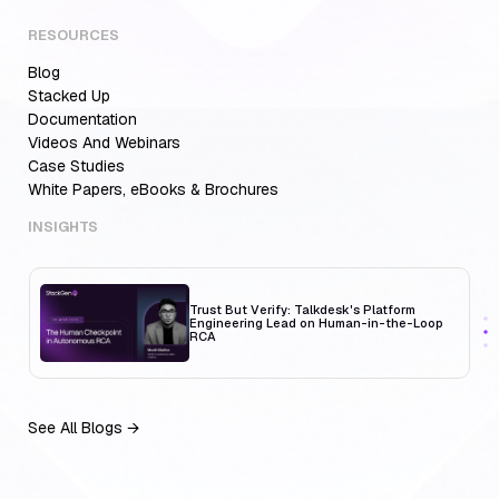
RESOURCES
Blog
Aiden for SRE: Enterprise solution for
Multi-Cloud Teams
Stacked Up
Documentation
Videos And Webinars
Case Studies
White Papers, eBooks & Brochures
MCP Servers for Developers: 8 Benefits
Transforming Developer Workflows in 2026
INSIGHTS
Trust But Verify: Talkdesk's Platform
Engineering Lead on Human-in-the-Loop
RCA
See All Blogs →
Aiden for SRE: Enterprise solution for
Multi-Cloud Teams