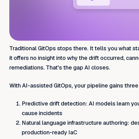
Traditional GitOps stops there. It tells you what 
it offers no insight into why the drift occurred, ca
remediations. That's the gap AI closes.
With AI-assisted GitOps, your pipeline gains thre
Predictive drift detection: AI models learn y
cause incidents
Natural language infrastructure authoring: d
production-ready IaC