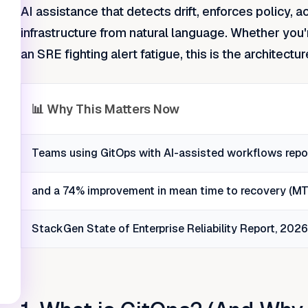
AI assistance that detects drift, enforces policy, 
infrastructure from natural language. Whether you'
an SRE fighting alert fatigue, this is the architectur
📊 Why This Matters Now
Teams using GitOps with AI-assisted workflows repor
and a 74% improvement in mean time to recovery (MTT
StackGen State of Enterprise Reliability Report, 202