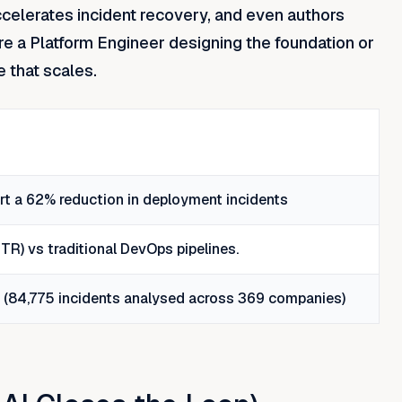
accelerates incident recovery, and even authors
re a Platform Engineer designing the foundation or
e that scales.
t a 62% reduction in deployment incidents
R) vs traditional DevOps pipelines.
6 (84,775 incidents analysed across 369 companies)