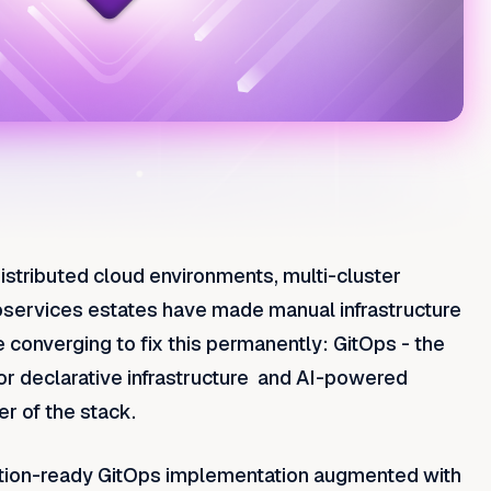
istributed cloud environments, multi-cluster
services estates have made manual infrastructure
onverging to fix this permanently: GitOps - the
 for declarative infrastructure and AI-powered
er of the stack.
uction-ready GitOps implementation augmented with