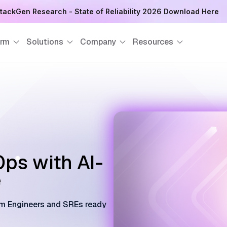
tackGen Research - State of Reliability 2026 Download Here
orm
Solutions
Company
Resources
ps with AI-
e
orm Engineers and SREs ready