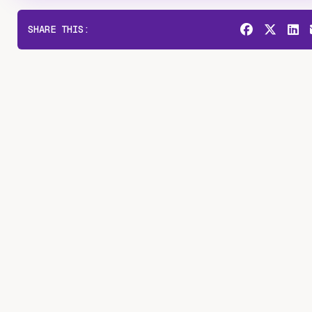
SHARE THIS: