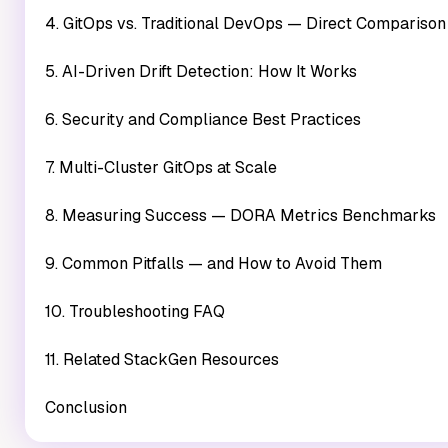
4. GitOps vs. Traditional DevOps — Direct Comparison
5. AI-Driven Drift Detection: How It Works
6. Security and Compliance Best Practices
7. Multi-Cluster GitOps at Scale
8. Measuring Success — DORA Metrics Benchmarks
9. Common Pitfalls — and How to Avoid Them
10. Troubleshooting FAQ
11. Related StackGen Resources
Conclusion