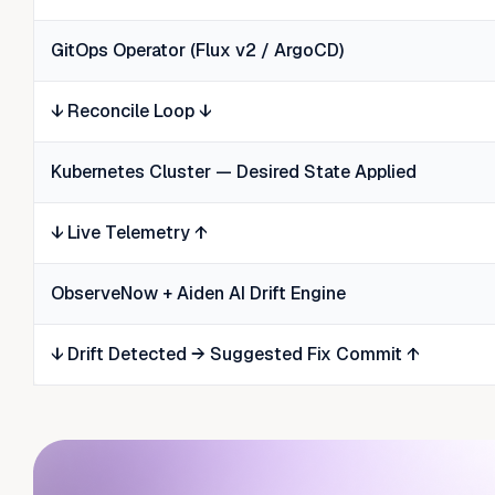
GitOps Operator (Flux v2 / ArgoCD)
↓ Reconcile Loop ↓
Kubernetes Cluster — Desired State Applied
↓ Live Telemetry ↑
ObserveNow + Aiden AI Drift Engine
↓ Drift Detected → Suggested Fix Commit ↑