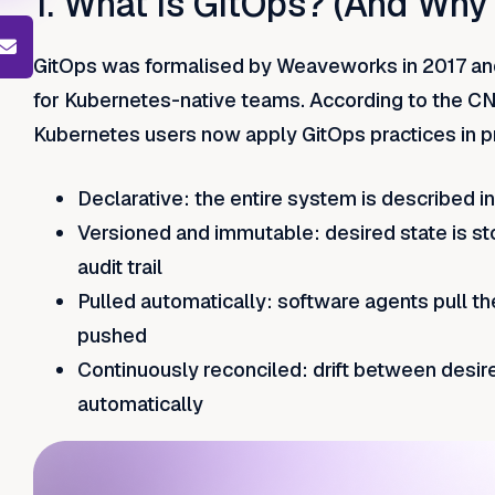
1. What is GitOps? (And Why
GitOps was formalised by Weaveworks in 2017 and
for Kubernetes-native teams. According to the C
Kubernetes users now apply GitOps practices in pr
Declarative: the entire system is described i
Versioned and immutable: desired state is st
audit trail
Pulled automatically: software agents pull the
pushed
Continuously reconciled: drift between desir
automatically