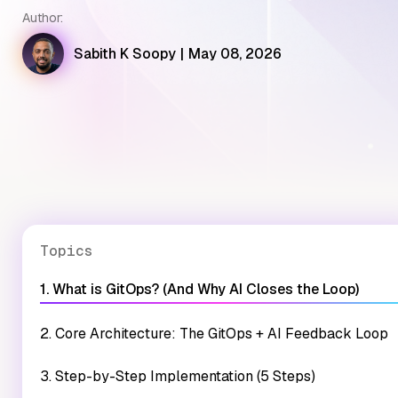
Author:
Sabith K Soopy
|
May 08, 2026
Topics
1. What is GitOps? (And Why AI Closes the Loop)
2. Core Architecture: The GitOps + AI Feedback Loop
3. Step-by-Step Implementation (5 Steps)