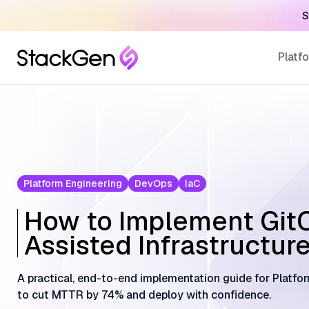
S
Platf
Platform Engineering
DevOps
IaC
How to Implement GitO
Assisted Infrastructur
A practical, end-to-end implementation guide for Platf
to cut MTTR by 74% and deploy with confidence.