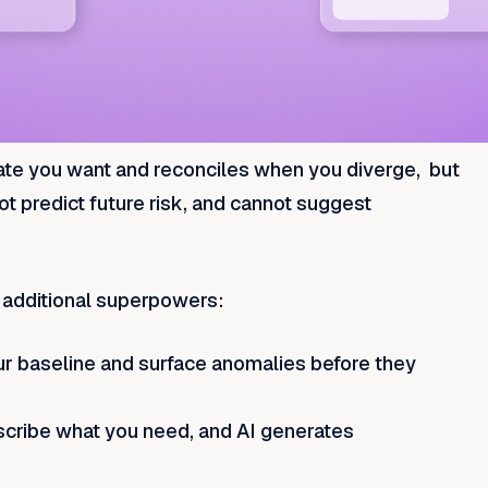
state you want and reconciles when you diverge, but
nnot predict future risk, and cannot suggest
e additional superpowers:
our baseline and surface anomalies before they
escribe what you need, and AI generates