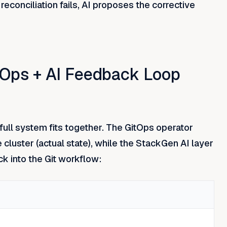
onciliation fails, AI proposes the corrective
itOps + AI Feedback Loop
full system fits together. The GitOps operator
e cluster (actual state), while the StackGen AI layer
k into the Git workflow: