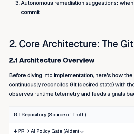
Autonomous remediation suggestions: when rec
commit
2. Core Architecture: The G
2.1 Architecture Overview
Before diving into implementation, here's how the 
continuously reconciles Git (desired state) with th
observes runtime telemetry and feeds signals bac
Git Repository (Source of Truth)
↓ PR → AI Policy Gate (Aiden) ↓