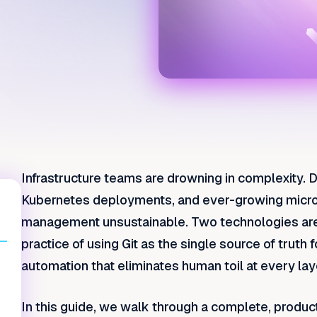
Infrastructure teams are drowning in complexity. D
Kubernetes deployments, and ever-growing micro
management unsustainable. Two technologies are c
practice of using Git as the single source of truth
automation that eliminates human toil at every lay
In this guide, we walk through a complete, prod