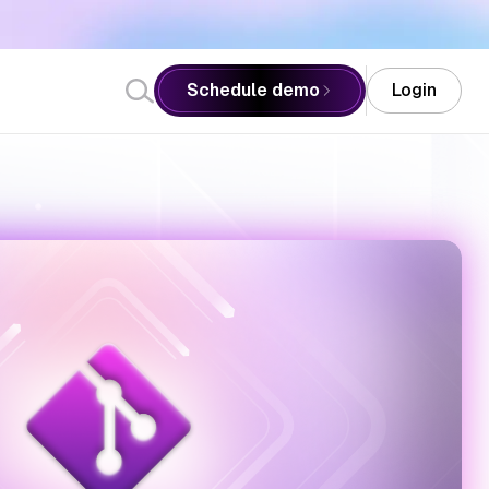
Schedule demo
Login