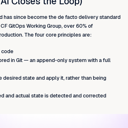
 AI Closes the Loop)
 has since become the de facto delivery standard
NCF GitOps Working Group, over 60% of
oduction. The four core principles are:
n code
ored in Git — an append-only system with a full
 desired state and apply it, rather than being
ed and actual state is detected and corrected