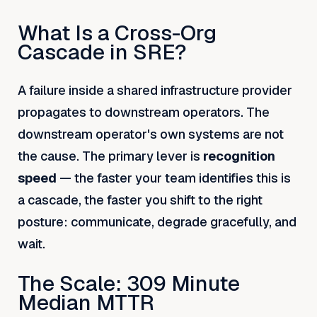
What Is a Cross-Org
Cascade in SRE?
A failure inside a shared infrastructure provider
propagates to downstream operators. The
downstream operator's own systems are not
the cause. The primary lever is
recognition
speed
— the faster your team identifies this is
a cascade, the faster you shift to the right
posture: communicate, degrade gracefully, and
wait.
The Scale: 309 Minute
Median MTTR