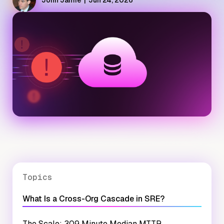
John Jamie
|
Jun 24, 2026
Topics
What Is a Cross-Org Cascade in SRE?
The Scale: 309 Minute Median MTTR