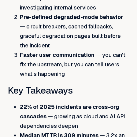
investigating internal services
Pre-defined degraded-mode behavior
— circuit breakers, cached fallbacks,
graceful degradation pages built before
the incident
Faster user communication
— you can't
fix the upstream, but you can tell users
what's happening
Key Takeaways
22% of 2025 incidents are cross-org
cascades
— growing as cloud and AI API
dependencies deepen
Median MTTR is 309 minutes
— 3.2x an