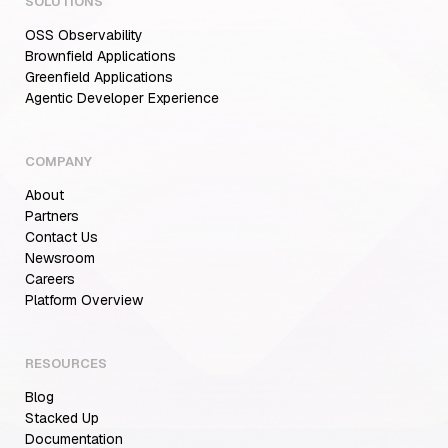
SOLUTIONS
OSS Observability
Brownfield Applications
Greenfield Applications
Agentic Developer Experience
COMPANY
About
Partners
Contact Us
Newsroom
Careers
Aiden for SRE: Enterprise solution for
Platform Overview
Multi-Cloud Teams
RESOURCES
Blog
MCP Servers for Developers: 8 Benefits
Transforming Developer Workflows in 2026
Stacked Up
Documentation