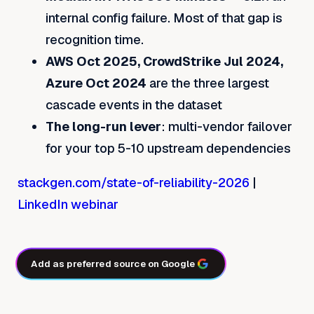
internal config failure. Most of that gap is
recognition time.
AWS Oct 2025, CrowdStrike Jul 2024,
Azure Oct 2024
are the three largest
cascade events in the dataset
The long-run lever
: multi-vendor failover
for your top 5-10 upstream dependencies
stackgen.com/state-of-reliability-2026
|
LinkedIn webinar
Add as preferred source on Google