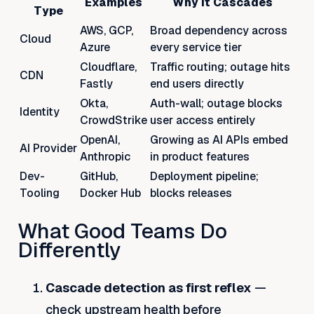
Examples
Why It Cascades
Type
AWS, GCP,
Broad dependency across
Cloud
Azure
every service tier
Cloudflare,
Traffic routing; outage hits
CDN
Fastly
end users directly
Okta,
Auth-wall; outage blocks
Identity
CrowdStrike
user access entirely
OpenAI,
Growing as AI APIs embed
AI Provider
Anthropic
in product features
Dev-
GitHub,
Deployment pipeline;
Tooling
Docker Hub
blocks releases
What Good Teams Do
Differently
Cascade detection as first reflex
—
check upstream health before