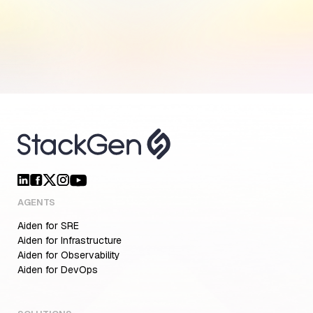
AGENTS
Aiden for SRE
Aiden for Infrastructure
Aiden for Observability
Aiden for DevOps