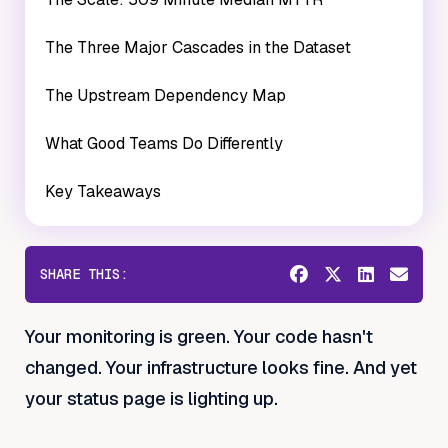
The Three Major Cascades in the Dataset
The Upstream Dependency Map
What Good Teams Do Differently
Key Takeaways
SHARE THIS:
Your monitoring is green. Your code hasn't
changed. Your infrastructure looks fine. And yet
your status page is lighting up.