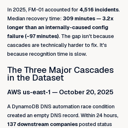
In 2025, FM-01 accounted for
4,516 incidents
.
Median recovery time:
309 minutes — 3.2x
longer than an internally-caused config
failure (~97 minutes)
. The gap isn't because
cascades are technically harder to fix. It's
because recognition time is slow.
The Three Major Cascades
in the Dataset
AWS us-east-1 — October 20, 2025
A DynamoDB DNS automation race condition
created an empty DNS record. Within 24 hours,
137 downstream companies
posted status