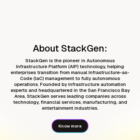
About StackGen:
StackGen is the pioneer in Autonomous
Infrastructure Platform (AIP) technology, helping
enterprises transition from manual Infrastructure-as-
Code (IaC) management to fully autonomous
operations. Founded by infrastructure automation
experts and headquartered in the San Francisco Bay
Area, StackGen serves leading companies across
technology, financial services, manufacturing, and
entertainment industries.
Know more