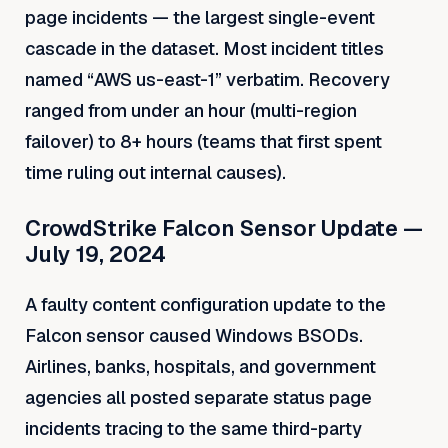
page incidents — the largest single-event
cascade in the dataset. Most incident titles
named “AWS us-east-1” verbatim. Recovery
ranged from under an hour (multi-region
failover) to 8+ hours (teams that first spent
time ruling out internal causes).
CrowdStrike Falcon Sensor Update —
July 19, 2024
A faulty content configuration update to the
Falcon sensor caused Windows BSODs.
Airlines, banks, hospitals, and government
agencies all posted separate status page
incidents tracing to the same third-party