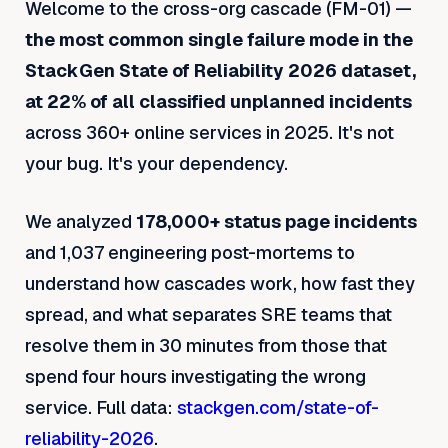
Welcome to the cross-org cascade (FM-01) —
the most common single failure mode in the
StackGen State of Reliability 2026 dataset,
at 22% of all classified unplanned incidents
across 360+ online services in 2025. It's not
your bug. It's your dependency.
We analyzed
178,000+ status page incidents
and 1,037 engineering post-mortems to
understand how cascades work, how fast they
spread, and what separates SRE teams that
resolve them in 30 minutes from those that
spend four hours investigating the wrong
service. Full data:
stackgen.com/state-of-
reliability-2026
.