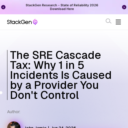
on
StackGen Research - State of Reliability 2026
Augu
Download Here
The SRE Cascade
Tax: Why 1 in 5
Incidents Is Caused
by a Provider You
Don't Control
Author: