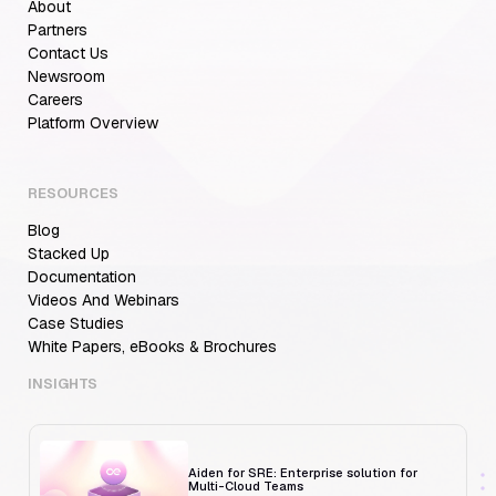
About
Partners
Contact Us
Newsroom
Careers
Aiden for SRE: Enterprise solution for
Platform Overview
Multi-Cloud Teams
RESOURCES
Blog
MCP Servers for Developers: 8 Benefits
Transforming Developer Workflows in 2026
Stacked Up
Documentation
Videos And Webinars
Case Studies
White Papers, eBooks & Brochures
Trust But Verify: Talkdesk's Platform
Engineering Lead on Human-in-the-Loop
RCA
INSIGHTS
Aiden for SRE: Enterprise solution for
Multi-Cloud Teams