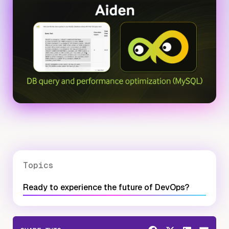
Topics
Ready to experience the future of DevOps?