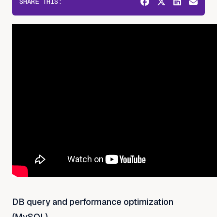
SHARE THIS:
DB query and performance optimization
(MySQL)