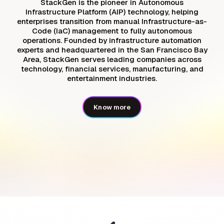
StackGen is the pioneer in Autonomous
Infrastructure Platform (AIP) technology, helping
enterprises transition from manual Infrastructure-as-
Code (IaC) management to fully autonomous
operations. Founded by infrastructure automation
experts and headquartered in the San Francisco Bay
Area, StackGen serves leading companies across
technology, financial services, manufacturing, and
entertainment industries.
Know more