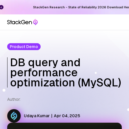
ess
StackGen Research - State of Reliability 2026 Download He
Product Demo
DB query and
performance
optimization (MySQL)
Author:
Udaya Kumar
|
Apr 04, 2025