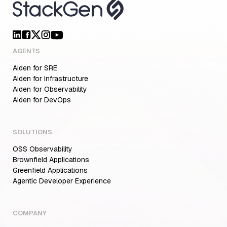
AGENTS
Aiden for SRE
Aiden for Infrastructure
Aiden for Observability
Aiden for DevOps
SOLUTIONS
OSS Observability
Brownfield Applications
Greenfield Applications
Agentic Developer Experience
COMPANY