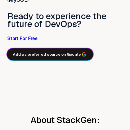
Ready to experience the
future of DevOps?
Start For Free
Add as preferred source on Google
About StackGen: