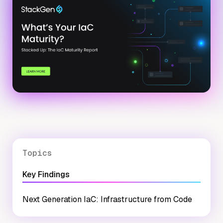
Topics
Key Findings
Next Generation IaC: Infrastructure from Code