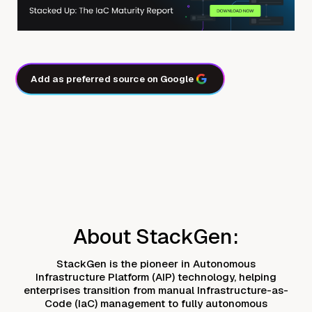
Add as preferred source on Google
About StackGen:
StackGen is the pioneer in Autonomous
Infrastructure Platform (AIP) technology, helping
enterprises transition from manual Infrastructure-as-
Code (IaC) management to fully autonomous