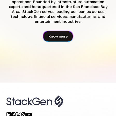
operations. Founded by infrastructure automation
experts and headquartered in the San Francisco Bay
Area, StackGen serves leading companies across
technology, financial services, manufacturing, and
entertainment industries.
Know more