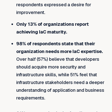
respondents expressed a desire for
improvement.
Only 13% of organizations report
achieving IaC maturity.
98% of respondents state that their
organization needs more IaC expertise.
Over half (57%) believe that developers
should acquire more security and
infrastructure skills, while 51% feel that
infrastructure stakeholders need a deeper
understanding of application and business
requirements.