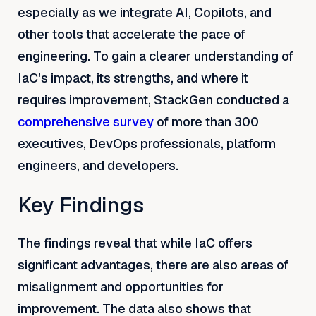
especially as we integrate AI, Copilots, and
other tools that accelerate the pace of
engineering. To gain a clearer understanding of
IaC's impact, its strengths, and where it
requires improvement, StackGen conducted a
comprehensive survey
of more than 300
executives, DevOps professionals, platform
engineers, and developers.
Key Findings
The findings reveal that while IaC offers
significant advantages, there are also areas of
misalignment and opportunities for
improvement. The data also shows that