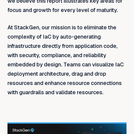
we believe this report illustrates key areas for
focus and growth for every level of maturity.
At StackGen, our mission is to eliminate the
complexity of IaC by auto-generating
infrastructure directly from application code,
with security, compliance, and reliability
embedded by design. Teams can visualize IaC
deployment architecture, drag and drop
resources and enhance resource connections
with guardrails and validate resources.