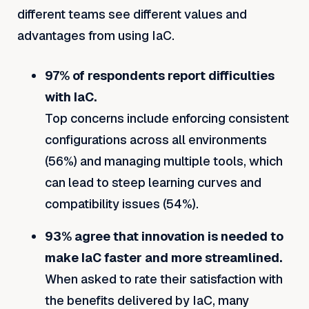
different teams see different values and
advantages from using IaC.
97% of respondents report difficulties
with IaC.
Top concerns include enforcing consistent
configurations across all environments
(56%) and managing multiple tools, which
can lead to steep learning curves and
compatibility issues (54%).
93% agree that innovation is needed to
make IaC faster and more streamlined.
When asked to rate their satisfaction with
the benefits delivered by IaC, many