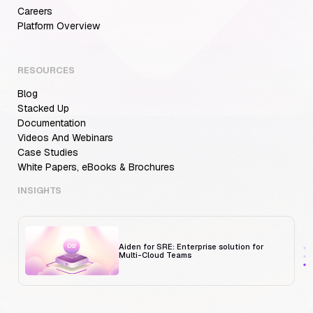
Careers
Aiden for SRE: Enterprise solution for
Platform Overview
Multi-Cloud Teams
RESOURCES
Blog
MCP Servers for Developers: 8 Benefits
Transforming Developer Workflows in 2026
Stacked Up
Documentation
Videos And Webinars
Case Studies
White Papers, eBooks & Brochures
Trust But Verify: Talkdesk's Platform
Engineering Lead on Human-in-the-Loop
RCA
INSIGHTS
Aiden for SRE: Enterprise solution for
Multi-Cloud Teams