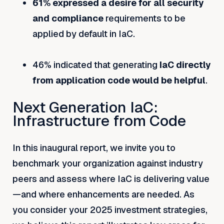
61% expressed a desire for all security
and compliance
requirements to be
applied by default in IaC.
46% indicated that generating
IaC directly
from application code would be helpful
.
Next Generation IaC:
Infrastructure from Code
In this inaugural report, we invite you to
benchmark your organization against industry
peers and assess where IaC is delivering value
—and where enhancements are needed. As
you consider your 2025 investment strategies,