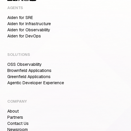
AGENTS
Aiden for SRE
Aiden for Infrastructure
Aiden for Observability
Aiden for DevOps
SOLUTIONS
OSS Observability
Brownfield Applications
Greenfield Applications
Agentic Developer Experience
COMPANY
About
Partners
Contact Us
Newsroom