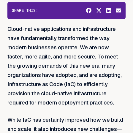
SHARE THIS:
Cloud-native applications and infrastructure
have fundamentally transformed the way
modern businesses operate. We are now
faster, more agile, and more secure. To meet
the growing demands of this new era, many
organizations have adopted, and are adopting,
Infrastructure as Code (IaC) to efficiently
provision the cloud-native infrastructure
required for modern deployment practices.
While IaC has certainly improved how we build
and scale, it also introduces new challenges—