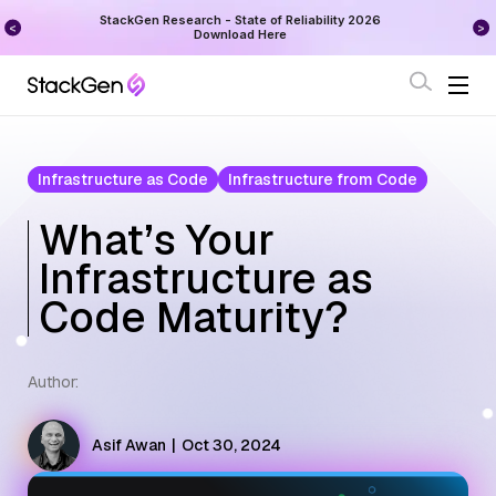
on
StackGen Research - State of Reliability 2026
Augu
Download Here
Infrastructure as Code
Infrastructure from Code
What’s Your
Infrastructure as
Code Maturity?
Author:
Asif Awan
|
Oct 30, 2024