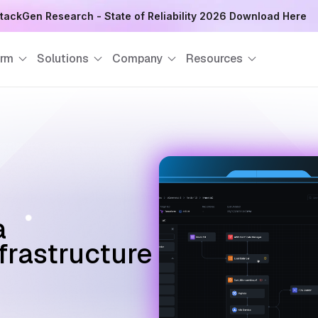
tackGen Research - State of Reliability 2026 Download Here
orm
Solutions
Company
Resources
a
nfrastructure