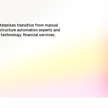
terprises transition from manual
structure automation experts and
echnology, financial services,
AI Incident Triage for SREs:
What Works On-Call
Trust But Verify: Talkdesk's
Platform Engineering Lead