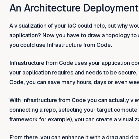
An Architecture Deployment 
A visualization of your IaC could help, but why w
application? Now you have to draw a topology to s
you could use Infrastructure from Code.
Infrastructure from Code uses your application code
your application requires and needs to be secure, r
Code, you can save many hours, days or even wee
With Infrastructure from Code you can actually vie
connecting a repo, selecting your target compute 
framework for example), you can create a visualiza
From there, you can enhance it with a drag and drop 