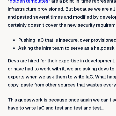
“
golden templates”
are a point-in-time representa
infrastructure provisioned. But because we are al
and pasted several times and modified by developer
certainly doesn’t cover the new security requirem
Pushing IaC that is insecure, over provision
Asking the infra team to serve as a helpdesk
Devs are hired for their expertise in development.
or have had to work with it, we are asking devs to
experts when we ask them to write IaC. What happ
copy-paste from other sources that wastes every
This guesswork is because once again we can’t see
have to write IaC and test and test and test…