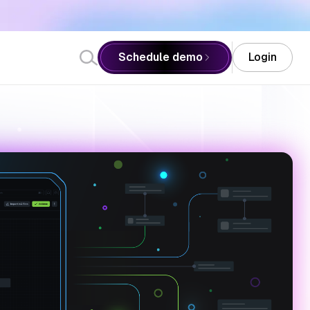
Schedule demo
Login