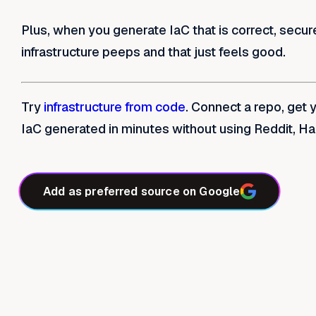
Plus, when you generate IaC that is correct, secur
infrastructure peeps and that just feels good.
Try
infrastructure from code
. Connect a repo, get 
IaC generated in minutes without using Reddit, H
Add as preferred source on Google