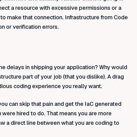
nect a resource with excessive permissions or a
 to make that connection. Infrastructure from Code
n or verification errors.
he delays in shipping your application? Why would
ucture part of your job (that you dislike). A drag
edious coding experience you really want.
you can skip that pain and get the IaC generated
u were hired to do. That means you are more
w a direct line between what you are coding to