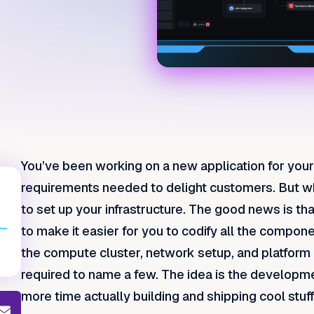
You’ve been working on a new application for your
requirements needed to delight customers. But wh
to set up your infrastructure. The good news is th
to make it easier for you to codify all the compon
the compute cluster, network setup, and platfor
required to name a few. The idea is the developm
more time actually building and shipping cool stuff