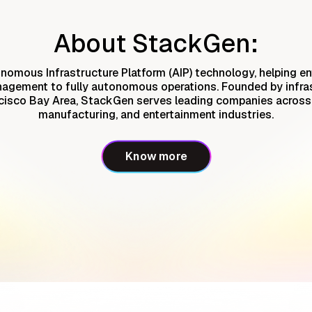
About StackGen:
nomous Infrastructure Platform (AIP) technology, helping en
nagement to fully autonomous operations. Founded by infra
cisco Bay Area, StackGen serves leading companies across t
manufacturing, and entertainment industries.
Know more