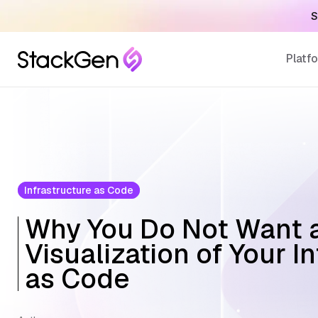
S
Platf
Infrastructure as Code
Why You Do Not Want 
Visualization of Your I
as Code