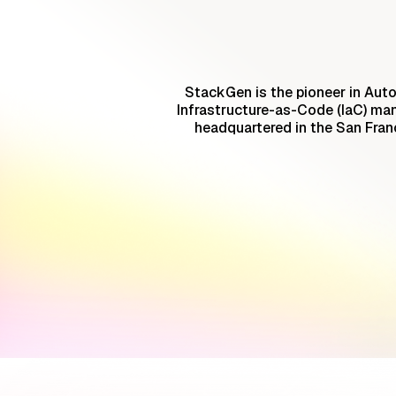
StackGen is the pioneer in Auto
Infrastructure-as-Code (IaC) ma
headquartered in the San Fran