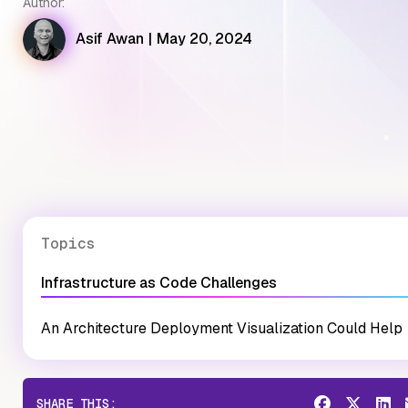
Author:
Asif Awan
|
May 20, 2024
Topics
Infrastructure as Code Challenges
An Architecture Deployment Visualization Could Help
SHARE THIS: