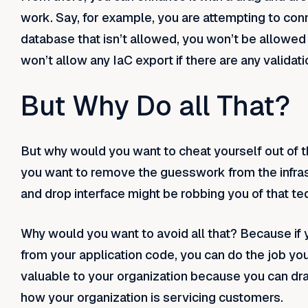
work. Say, for example, you are attempting to con
database that isn’t allowed, you won’t be allowed
won’t allow any IaC export if there are any validatio
But Why Do all That?
But why would you want to cheat yourself out of t
you want to remove the guesswork from the infrastr
and drop interface might be robbing you of that t
Why would you want to avoid all that? Because if 
from your application code, you can do the job yo
valuable to your organization because you can dra
how your organization is servicing customers.