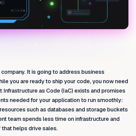
 company. It is going to address business
ile you are ready to ship your code, you now need
at Infrastructure as Code (IaC) exists and promises
ents needed for your application to run smoothly:
m resources such as databases and storage buckets
ent team spends less time on infrastructure and
 that helps drive sales.