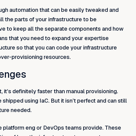
ough automation that can be easily tweaked and
ll the parts of your infrastructure to be
have to keep all the separate components and how
eans that you need to expand your expertise
ucture so that you can code your infrastructure
over-provisioning resources.
lenges
t’s definitely faster than manual provisioning.
shipped using IaC. But it isn’t perfect and can still
cture needed.
he platform eng or DevOps teams provide. These