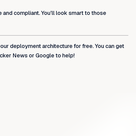
e and compliant. You’ll look smart to those
your deployment architecture for free. You can get
acker News or Google to help!