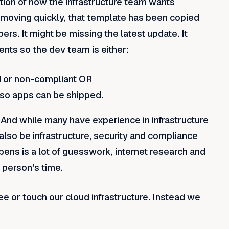
tion of how the infrastructure team wants
l moving quickly, that template has been copied
s. It might be missing the latest update. It
ents so the dev team is either:
ed or non-compliant OR
 so apps can be shipped.
 And while many have experience in infrastructure
 also be infrastructure, security and compliance
ens is a lot of guesswork, internet research and
 person's time.
 or touch our cloud infrastructure. Instead we