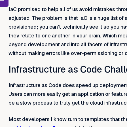
IaC promised to help all of us avoid mistakes thr
adjusted. The problem is that IaC is a huge list of a
provisioned; you can't technically see it so you 
they relate to one another in your brain. Which m
beyond development and into all facets of infrastr
without making errors like over-permissioning or 
Infrastructure as Code Chal
Infrastructure as Code does speed up deployment, i
Users can more easily get an application or feature 
be a slow process to truly get the cloud infrastru
Most developers I know turn to templates that t