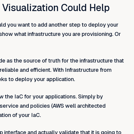
Visualization Could Help
ould you want to add another step to deploy your
how what infrastructure you are provisioning. Or
 as the source of truth for the infrastructure that
eliable and efficient. With Infrastructure from
ks to deploy your application.
w the IaC for your applications. Simply by
service and policies (AWS well architected
tion of your IaC.
interface and actually validate that it is going to