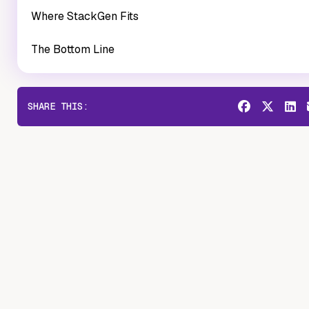
Where StackGen Fits
The Bottom Line
SHARE THIS: