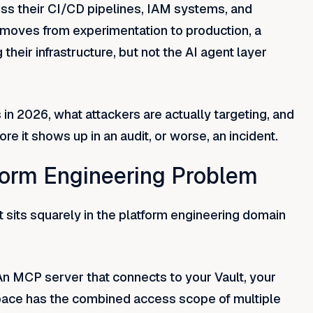
s their CI/CD pipelines, IAM systems, and
 moves from experimentation to production, a
their infrastructure, but not the AI agent layer
in 2026, what attackers are actually targeting, and
e it shows up in an audit, or worse, an incident.
form Engineering Problem
t sits squarely in the platform engineering domain
An MCP server that connects to your Vault, your
pace has the combined access scope of multiple