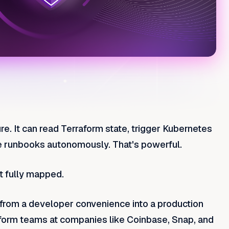
re. It can read Terraform state, trigger Kubernetes
e runbooks autonomously. That's powerful.
t fully mapped.
rom a developer convenience into a production
latform teams at companies like Coinbase, Snap, and