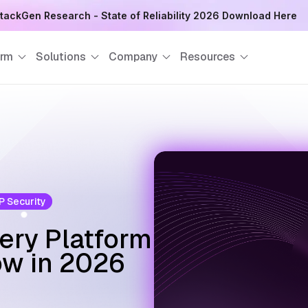
 SRE Next Meet Up at Red Hat India Private Limited, Pune - Reg
orm
Solutions
Company
Resources
 Security
ery Platform
ow in 2026