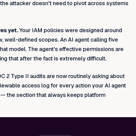
 the attacker doesn't need to pivot across systems
es yet.
Your IAM policies were designed around
 well-defined scopes. An AI agent calling five
hat model. The agent's effective permissions are
g that after the fact is extremely difficult.
C 2 Type II audits are now routinely asking about
viewable access log for every action your AI agent
on — the section that always keeps platform