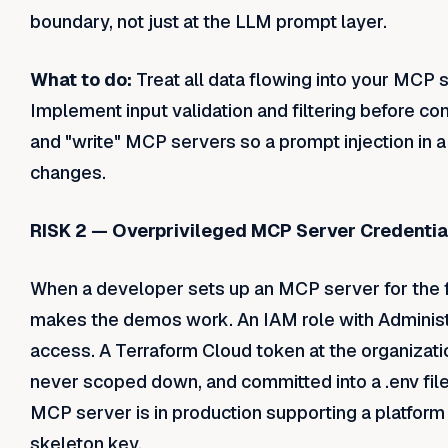
boundary, not just at the LLM prompt layer.
What to do:
Treat all data flowing into your MCP 
Implement input validation and filtering before co
and "write" MCP servers so a prompt injection in a 
changes.
RISK 2 — Overprivileged MCP Server Credentia
When a developer sets up an MCP server for the fi
makes the demos work. An IAM role with Administ
access. A Terraform Cloud token at the organizatio
never scoped down, and committed into a .env file 
MCP server is in production supporting a platform 
skeleton key.