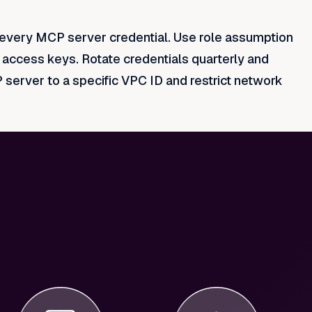
o every MCP server credential. Use role assumption
d access keys. Rotate credentials quarterly and
erver to a specific VPC ID and restrict network