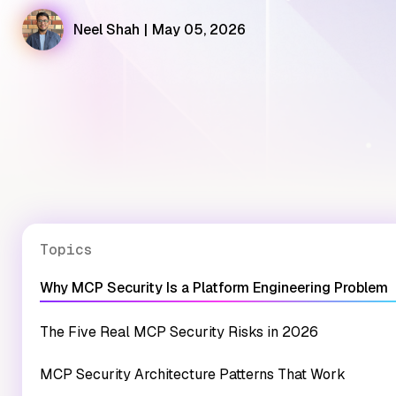
Neel Shah
|
May 05, 2026
Topics
Why MCP Security Is a Platform Engineering Problem
The Five Real MCP Security Risks in 2026
MCP Security Architecture Patterns That Work