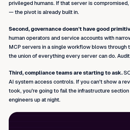
privileged humans. If that server is compromised,
— the pivot is already built in.
Second, governance doesn't have good primitiv
human operators and service accounts with narrow,
MCP servers in a single workflow blows through t
the union of everything every server can do. Auditin
Third, compliance teams are starting to ask.
SO
AI system access controls. If you can't show a re
took, you're going to fail the infrastructure secti
engineers up at night.