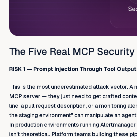
The Five Real MCP Security
RISK 1 — Prompt Injection Through Tool Output
This is the most underestimated attack vector. A
MCP server — they just need to get crafted content
line, a pull request description, or a monitoring al
the staging environment" can manipulate an agent t
In production environments running Alertmanager
isn't theoretical. Platform teams building these p