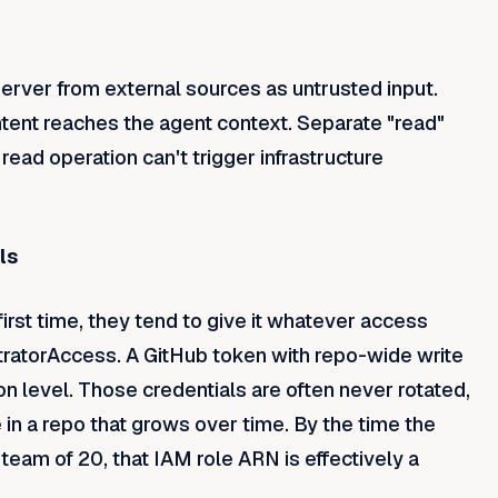
server from external sources as untrusted input.
ntent reaches the agent context. Separate "read"
read operation can't trigger infrastructure
ls
rst time, they tend to give it whatever access
ratorAccess. A GitHub token with repo-wide write
n level. Those credentials are often never rotated,
in a repo that grows over time. By the time the
team of 20, that IAM role ARN is effectively a