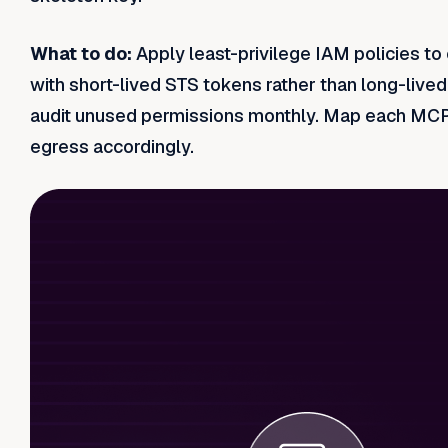
What to do:
Apply least-privilege IAM policies t
with short-lived STS tokens rather than long-live
audit unused permissions monthly. Map each MCP s
egress accordingly.