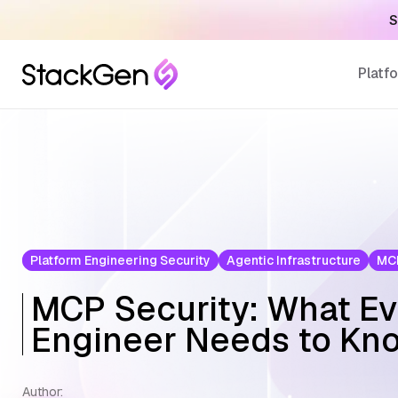
August 8: AI
Platf
Platform Engineering Security
Agentic Infrastructure
MCP
MCP Security: What Ev
Engineer Needs to Kn
Author: