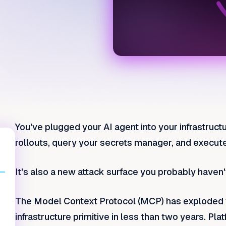
You've plugged your AI agent into your infrastructu
rollouts, query your secrets manager, and execut
It's also a new attack surface you probably haven'
The Model Context Protocol (MCP) has exploded f
infrastructure primitive in less than two years. P