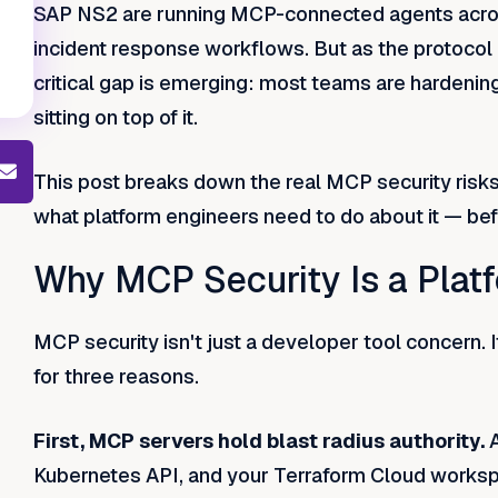
SAP NS2 are running MCP-connected agents acros
incident response workflows. But as the protocol
critical gap is emerging: most teams are hardening 
sitting on top of it.
This post breaks down the real MCP security risks 
what platform engineers need to do about it — befor
Why MCP Security Is a Plat
MCP security isn't just a developer tool concern. I
for three reasons.
First, MCP servers hold blast radius authority.
Kubernetes API, and your Terraform Cloud works