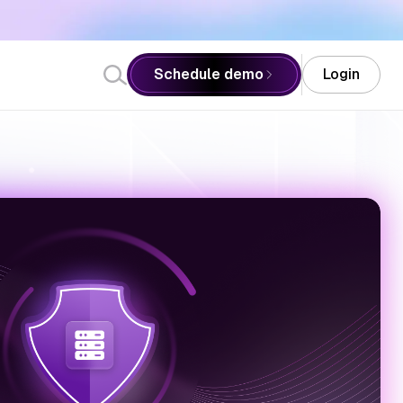
ister Now
Schedule demo
Login