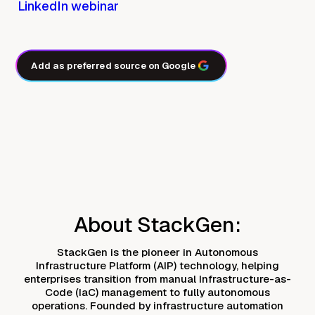
LinkedIn webinar
Add as preferred source on Google
About StackGen:
StackGen is the pioneer in Autonomous
Infrastructure Platform (AIP) technology, helping
enterprises transition from manual Infrastructure-as-
Code (IaC) management to fully autonomous
operations. Founded by infrastructure automation