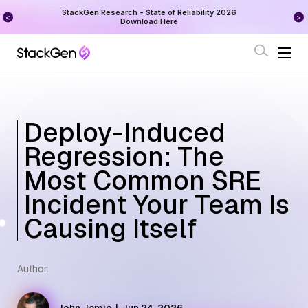
on
StackGen Research - State of Reliability 2026
Augu
Download Here
Deploy-Induced
Regression: The
Most Common SRE
Incident Your Team Is
Causing Itself
Author: