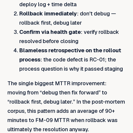
deploy log + time delta
Rollback immediately
: don't debug —
rollback first, debug later
Confirm via health gate
: verify rollback
resolved before closing
Blameless retrospective on the rollout
process
: the code defect is RC-01; the
process question is why it passed staging
The single biggest MTTR improvement:
moving from “debug then fix forward” to
“rollback first, debug later.” In the post-mortem
corpus, this pattern adds an average of 90+
minutes to FM-09 MTTR when rollback was
ultimately the resolution anyway.