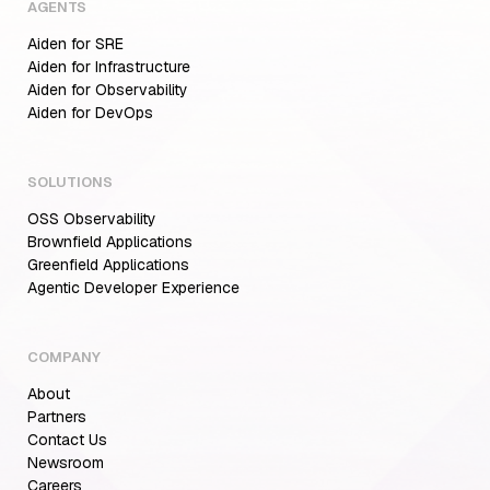
AGENTS
Aiden for SRE
Aiden for Infrastructure
Aiden for Observability
Aiden for DevOps
SOLUTIONS
OSS Observability
Brownfield Applications
Greenfield Applications
Agentic Developer Experience
COMPANY
About
Partners
Contact Us
Newsroom
Careers