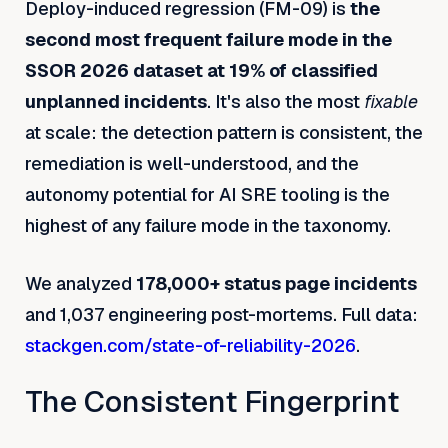
Deploy-induced regression (FM-09) is
the
second most frequent failure mode in the
SSOR 2026 dataset at 19% of classified
unplanned incidents
. It's also the most
fixable
at scale: the detection pattern is consistent, the
remediation is well-understood, and the
autonomy potential for AI SRE tooling is the
highest of any failure mode in the taxonomy.
We analyzed
178,000+ status page incidents
and 1,037 engineering post-mortems. Full data:
stackgen.com/state-of-reliability-2026
.
The Consistent Fingerprint