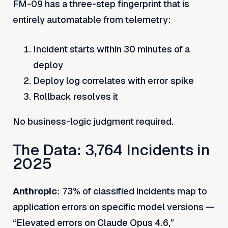
FM-09 has a three-step fingerprint that is
entirely automatable from telemetry:
Incident starts within 30 minutes of a
deploy
Deploy log correlates with error spike
Rollback resolves it
No business-logic judgment required.
The Data: 3,764 Incidents in
2025
Anthropic
: 73% of classified incidents map to
application errors on specific model versions —
“Elevated errors on Claude Opus 4.6,”