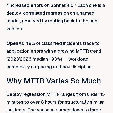
“Increased errors on Sonnet 4.6.” Each one is a
deploy-correlated regression on a named
model, resolved by routing back to the prior
version.
OpenAI
: 49% of classified incidents trace to
application errors with a growing MTTR trend
(2023’2026 median +93%) — workload
complexity outpacing rollback discipline.
Why MTTR Varies So Much
Deploy regression MTTR ranges from under 15
minutes to over 8 hours for structurally similar
incidents. The variance comes down to three