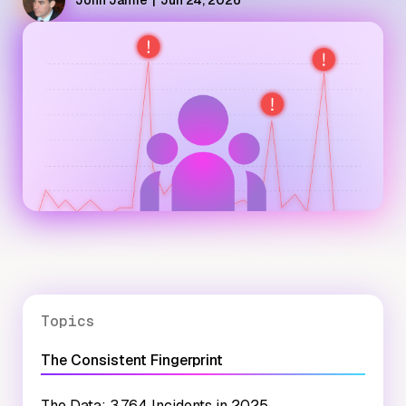
John Jamie
|
Jun 24, 2026
Topics
The Consistent Fingerprint
The Data: 3,764 Incidents in 2025