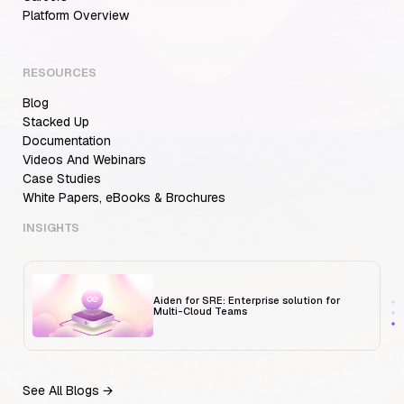
Aiden for SRE: Enterprise solution for
Platform Overview
Multi-Cloud Teams
RESOURCES
Blog
MCP Servers for Developers: 8 Benefits
Transforming Developer Workflows in 2026
Stacked Up
Documentation
Videos And Webinars
Case Studies
White Papers, eBooks & Brochures
Trust But Verify: Talkdesk's Platform
Engineering Lead on Human-in-the-Loop
RCA
INSIGHTS
Aiden for SRE: Enterprise solution for
Multi-Cloud Teams
See All Blogs →
MCP Servers for Developers: 8 Benefits