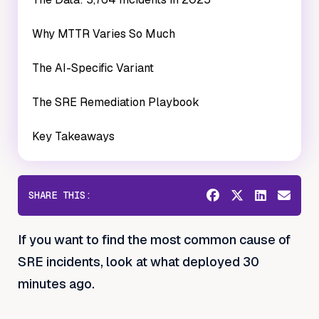
Why MTTR Varies So Much
The AI-Specific Variant
The SRE Remediation Playbook
Key Takeaways
SHARE THIS:
If you want to find the most common cause of
SRE incidents, look at what deployed 30
minutes ago.