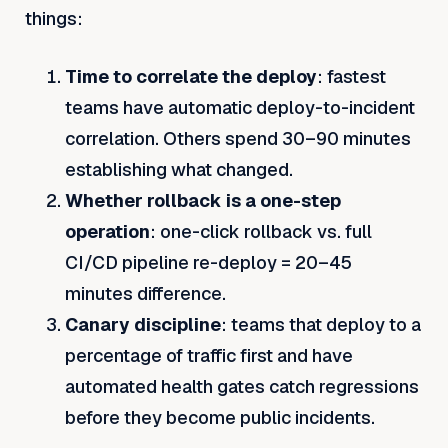
things:
Time to correlate the deploy
: fastest
teams have automatic deploy-to-incident
correlation. Others spend 30–90 minutes
establishing what changed.
Whether rollback is a one-step
operation
: one-click rollback vs. full
CI/CD pipeline re-deploy = 20–45
minutes difference.
Canary discipline
: teams that deploy to a
percentage of traffic first and have
automated health gates catch regressions
before they become public incidents.