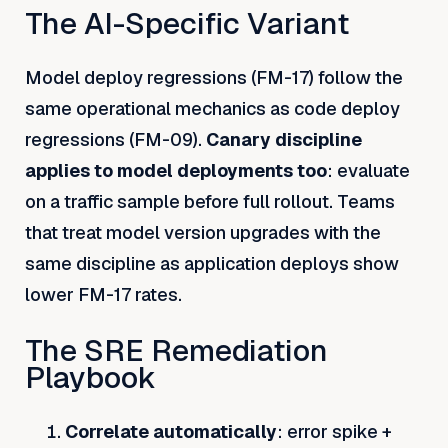
The AI-Specific Variant
Model deploy regressions (FM-17) follow the
same operational mechanics as code deploy
regressions (FM-09).
Canary discipline
applies to model deployments too
: evaluate
on a traffic sample before full rollout. Teams
that treat model version upgrades with the
same discipline as application deploys show
lower FM-17 rates.
The SRE Remediation
Playbook
Correlate automatically
: error spike +