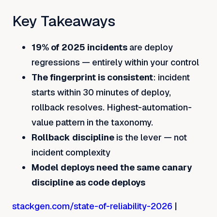
Key Takeaways
19% of 2025 incidents
are deploy
regressions — entirely within your control
The fingerprint is consistent
: incident
starts within 30 minutes of deploy,
rollback resolves. Highest-automation-
value pattern in the taxonomy.
Rollback discipline
is the lever — not
incident complexity
Model deploys need the same canary
discipline as code deploys
stackgen.com/state-of-reliability-2026
|