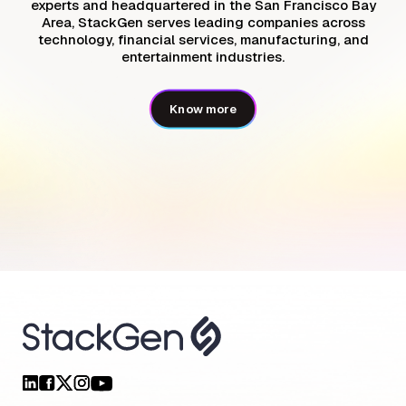
experts and headquartered in the San Francisco Bay
Area, StackGen serves leading companies across
technology, financial services, manufacturing, and
entertainment industries.
Know more