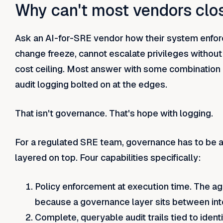
Why can't most vendors clo
Ask an AI-for-SRE vendor how their system enforc
change freeze, cannot escalate privileges withou
cost ceiling. Most answer with some combination 
audit logging bolted on at the edges.
That isn't governance. That's hope with logging.
For a regulated SRE team, governance has to be a 
layered on top. Four capabilities specifically:
Policy enforcement at execution time. The age
because a governance layer sits between int
Complete, queryable audit trails tied to identit