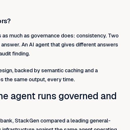
ors?
rs as much as governance does: consistency. Two
answer. An AI agent that gives different answers
audit finding.
esign, backed by semantic caching and a
 the same output, every time.
e agent runs governed and
ed bank, StackGen compared a leading general-
s infrastructure against the same agent operating