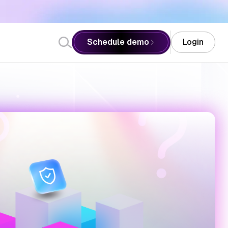
: AI SRE Next Meet Up at Red Hat India Private Limited, Pune -
Schedule demo
Login