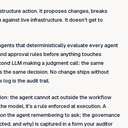
astructure action. It proposes changes, breaks
gainst live infrastructure. It doesn't get to
agents that deterministically evaluate every agent
and approval rules before anything touches
second LLM making a judgment call: the same
s the same decision. No change ships without
g is the audit trail.
tion: the agent cannot act outside the workflow
he model, it's a rule enforced at execution. A
 on the agent remembering to ask; the governance
cted, and why) is captured in a form your auditor