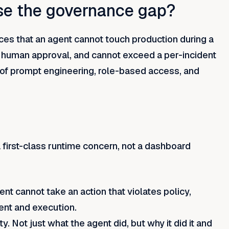
se the governance gap?
es that an agent cannot touch production during a
t human approval, and cannot exceed a per-incident
of prompt engineering, role-based access, and
first-class runtime concern, not a dashboard
nt cannot take an action that violates policy,
ent and execution.
y. Not just what the agent did, but why it did it and