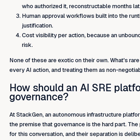
who authorized it, reconstructable months lat
Human approval workflows built into the runti
justification.
Cost visibility per action, because an unbou
risk.
None of these are exotic on their own. What's rare i
every AI action, and treating them as non-negotiab
How should an AI SRE platf
governance?
At StackGen, an autonomous infrastructure platform
the premise that governance is the hard part. The
for this conversation, and their separation is delib