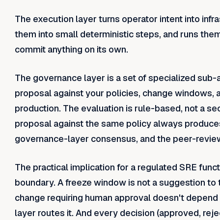
The execution layer turns operator intent into infr
them into small deterministic steps, and runs them a
commit anything on its own.
The governance layer is a set of specialized sub-
proposal against your policies, change windows, 
production. The evaluation is rule-based, not a 
proposal against the same policy always produce
governance-layer consensus, and the peer-review lo
The practical implication for a regulated SRE func
boundary. A freeze window is not a suggestion to t
change requiring human approval doesn't depend
layer routes it. And every decision (approved, reje