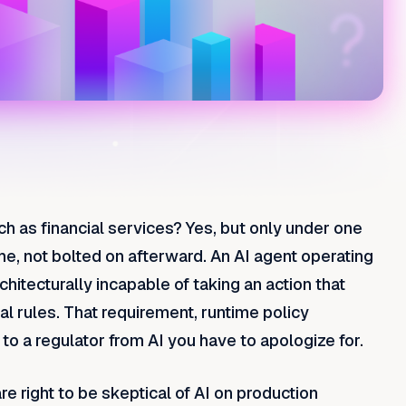
ch as financial services?
Yes, but only under one
me, not bolted on afterward. An AI agent operating
chitecturally incapable of taking an action that
l rules. That requirement, runtime policy
o a regulator from AI you have to apologize for.
e right to be skeptical of AI on production