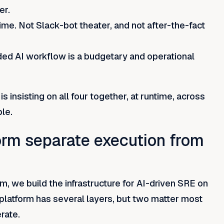
er.
me. Not Slack-bot theater, and not after-the-fact
nded AI workflow is a budgetary and operational
s insisting on all four together, at runtime, across
le.
orm separate execution from
, we build the infrastructure for AI-driven SRE on
 platform has several layers, but two matter most
erate.