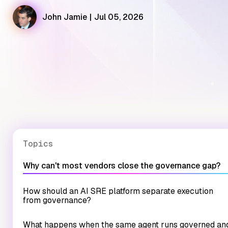
John Jamie
|
Jul 05, 2026
Topics
Why can't most vendors close the governance gap?
How should an AI SRE platform separate execution
from governance?
What happens when the same agent runs governed an