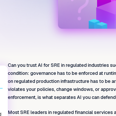
Can you trust AI for SRE in regulated industries su
condition: governance has to be enforced at runti
on regulated production infrastructure has to be ar
violates your policies, change windows, or approva
enforcement, is what separates AI you can defend t
Most SRE leaders in regulated financial services ar
d