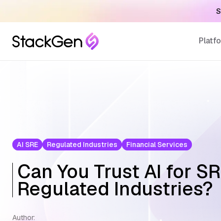
load Here
Platf
AI SRE
Regulated Industries
Financial Services
Can You Trust AI for SR
Regulated Industries?
Author: