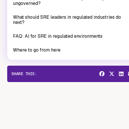
ungoverned?
What should SRE leaders in regulated industries do
next?
FAQ: AI for SRE in regulated environments
Where to go from here
SHARE THIS: