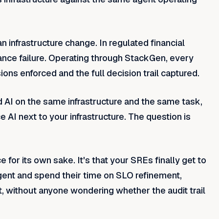
infrastructure change. In regulated financial
liance failure. Operating through StackGen, every
ions enforced and the full decision trail captured.
 AI on the same infrastructure and the same task,
e AI next to your infrastructure. The question is
e for its own sake. It's that your SREs finally get to
 agent and spend their time on SLO refinement,
t, without anyone wondering whether the audit trail