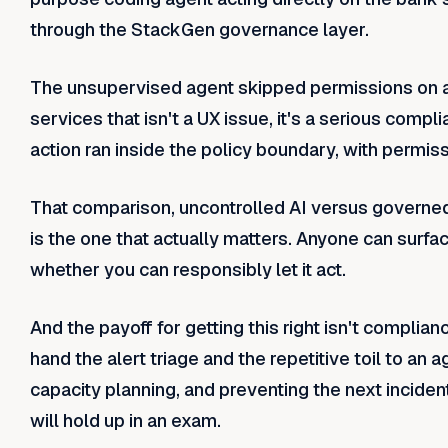
through the StackGen governance layer.
The unsupervised agent skipped permissions on an 
services that isn't a UX issue, it's a serious comp
action ran inside the policy boundary, with permiss
That comparison, uncontrolled AI versus governed
is the one that actually matters. Anyone can surfac
whether you can responsibly let it act.
And the payoff for getting this right isn't complianc
hand the alert triage and the repetitive toil to an
capacity planning, and preventing the next inciden
will hold up in an exam.