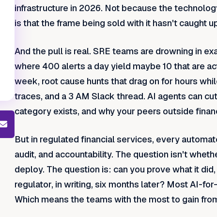
infrastructure in 2026. Not because the technolog
is that the frame being sold with it hasn't caught 
And the pull is real. SRE teams are drowning in ex
where 400 alerts a day yield maybe 10 that are act
week, root cause hunts that drag on for hours whil
traces, and a 3 AM Slack thread. AI agents can cut
category exists, and why your peers outside financ
But in regulated financial services, every automate
audit, and accountability. The question isn't whethe
deploy. The question is: can you prove what it did, w
regulator, in writing, six months later? Most AI-fo
Which means the teams with the most to gain from 