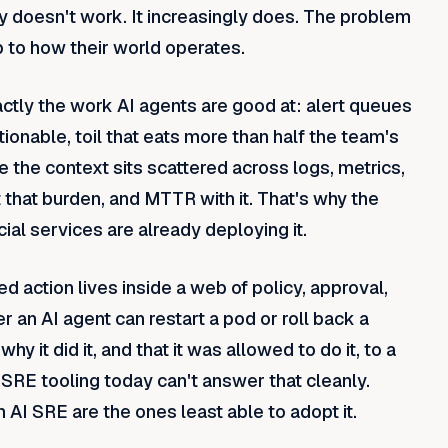
y doesn't work. It increasingly does. The problem
up to how their world operates.
actly the work AI agents are good at: alert queues
ionable, toil that eats more than half the team's
e the context sits scattered across logs, metrics,
 that burden, and MTTR with it. That's why the
ial services are already deploying it.
d action lives inside a web of policy, approval,
r an AI agent can restart a pod or roll back a
hy it did it, and that it was allowed to do it, to a
r-SRE tooling today can't answer that cleanly.
AI SRE are the ones least able to adopt it.