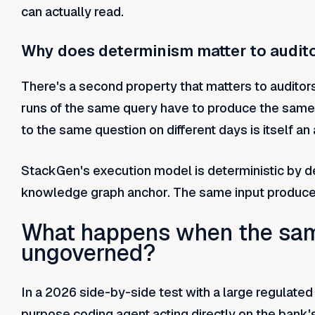
can actually read.
Why does determinism matter to audit
There's a second property that matters to audito
runs of the same query have to produce the same 
to the same question on different days is itself an 
StackGen's execution model is deterministic by d
knowledge graph anchor. The same input produces
What happens when the sam
ungoverned?
In a 2026 side-by-side test with a large regulat
purpose coding agent acting directly on the bank'