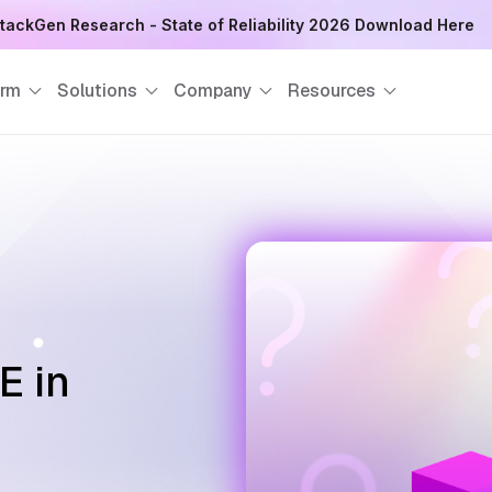
August 8
orm
Solutions
Company
Resources
E in