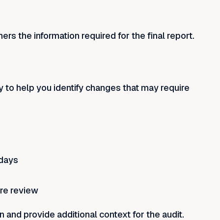
ers the information required for the final report.
y to help you identify changes that may require
 days
ire review
and provide additional context for the audit.