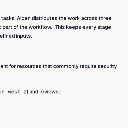
 tasks. Aiden distributes the work across three
ic part of the workflow. This keeps every stage
efined inputs.
ent for resources that commonly require security
) and reviews:
us-west-2