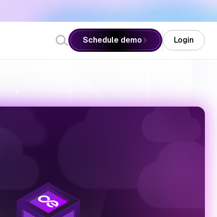
Schedule demo
Login