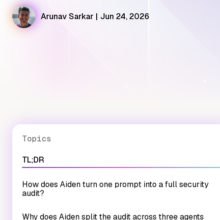
Arunav Sarkar
|
Jun 24, 2026
Topics
TL;DR
How does Aiden turn one prompt into a full security
audit?
Why does Aiden split the audit across three agents