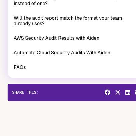
instead of one?
Will the audit report match the format your team
already uses?
AWS Security Audit Results with Aiden
Automate Cloud Security Audits With Aiden
FAQs
SHARE THIS: