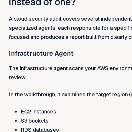
instead of one?
A cloud security audit covers several independent
specialized agents, each responsible for a specif
focused and produces a report built from clearly d
Infrastructure Agent
The infrastructure agent scans your AWS environm
review.
In the walkthrough, it examines the target region (
EC2 instances
S3 buckets
RDS databases