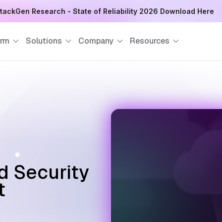
tackGen Research - State of Reliability 2026 Download Here
orm
Solutions
Company
Resources
d Security
t