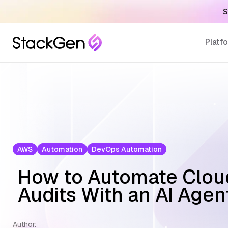
S
Platf
AWS
Automation
DevOps Automation
How to Automate Clou
Audits With an AI Agen
Author: