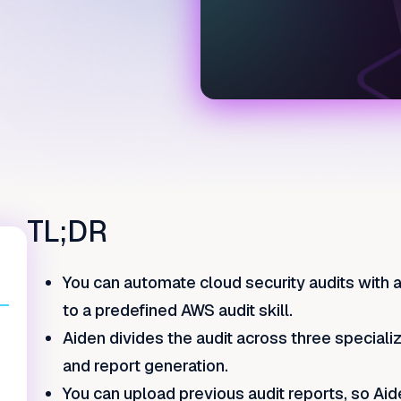
TL;DR
You can automate cloud security audits with 
to a predefined AWS audit skill.
Aiden divides the audit across three speciali
and report generation.
You can upload previous audit reports, so Aid