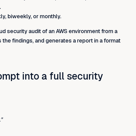
.
y, biweekly, or monthly.
oud security audit of an AWS environment from a
s the findings, and generates a report in a format
pt into a full security
."