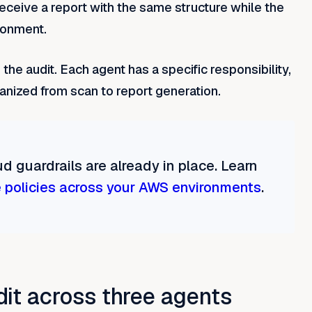
receive a report with the same structure while the
ironment.
the audit. Each agent has a specific responsibility,
anized from scan to report generation.
d guardrails are already in place. Learn
 policies across your AWS environments
.
dit across three agents