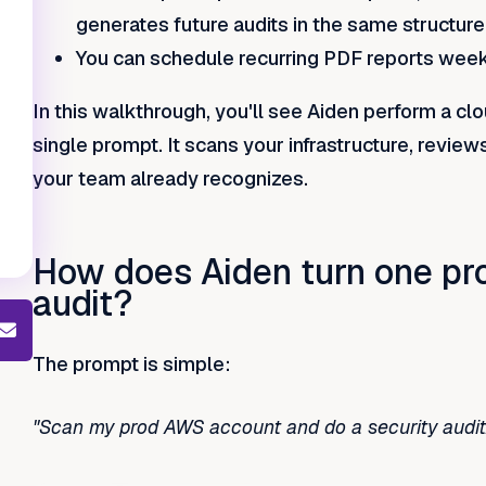
generates future audits in the same structure
You can schedule recurring PDF reports weekl
In this walkthrough, you'll see Aiden perform a cl
single prompt. It scans your infrastructure, review
your team already recognizes.
How does Aiden turn one prom
audit?
The prompt is simple:
"Scan my prod AWS account and do a security audit