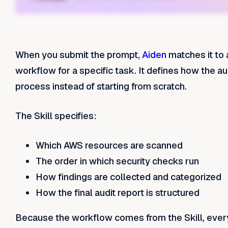
When you submit the prompt,
Aiden
matches it to 
workflow for a specific task. It defines how the a
process instead of starting from scratch.
The Skill specifies:
Which AWS resources are scanned
The order in which security checks run
How findings are collected and categorized
How the final audit report is structured
Because the workflow comes from the Skill, ever