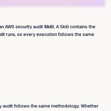
an AWS security audit
Skill
. A Skill contains the
udit runs, so every execution follows the same
y audit follows the same methodology. Whether