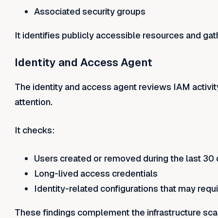
Associated security groups
It identifies publicly accessible resources and gath
Identity and Access Agent
The identity and access agent reviews IAM activit
attention.
It checks:
Users created or removed during the last 30
Long-lived access credentials
Identity-related configurations that may requ
These findings complement the infrastructure scan 