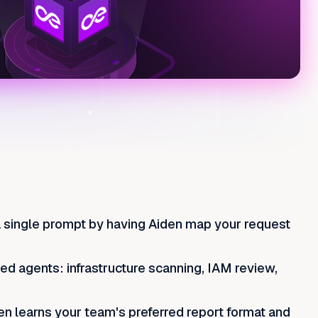
a single prompt by having Aiden map your request
zed agents: infrastructure scanning, IAM review,
en learns your team's preferred report format and