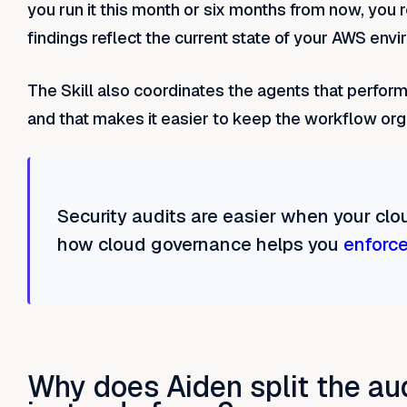
you run it this month or six months from now, you 
findings reflect the current state of your AWS env
The Skill also coordinates the agents that perform 
and that makes it easier to keep the workflow org
Security audits are easier when your clou
how cloud governance helps you
enforce
Why does Aiden split the au